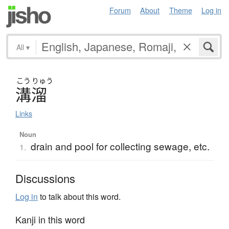
Forum
About
Theme
Log in
All
▾
こう
りゅう
溝溜
Links
Noun
drain and pool for collecting sewage, etc.
1.
Discussions
Log in
to talk about this word.
Kanji in this word