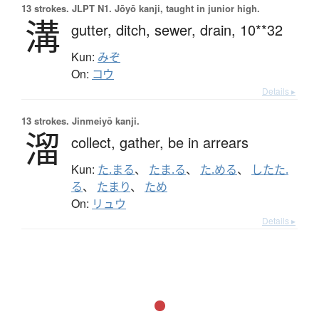
13 strokes.
JLPT N1. Jōyō kanji, taught in junior high.
溝
gutter,
ditch,
sewer,
drain,
10**32
Kun:
みぞ
On:
コウ
Details ▸
13 strokes.
Jinmeiyō kanji.
溜
collect,
gather,
be in arrears
Kun:
た.まる
、
たま.る
、
た.める
、
したた.
る
、
たまり
、
ため
On:
リュウ
Details ▸