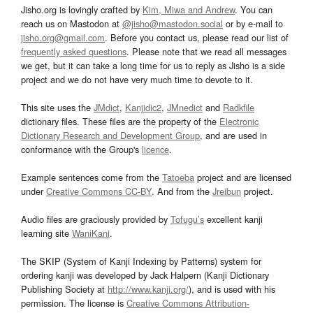
Jisho.org is lovingly crafted by
Kim, Miwa and Andrew
. You can
reach us on Mastodon at
@jisho@mastodon.social
or by e-mail to
jisho.org@gmail.com
. Before you contact us, please read our list of
frequently asked questions
. Please note that we read all messages
we get, but it can take a long time for us to reply as Jisho is a side
project and we do not have very much time to devote to it.
This site uses the
JMdict
,
Kanjidic2
,
JMnedict
and
Radkfile
dictionary files. These files are the property of the
Electronic
Dictionary Research and Development Group
, and are used in
conformance with the Group's
licence
.
Example sentences come from the
Tatoeba
project and are licensed
under
Creative Commons CC-BY
. And from the
Jreibun
project.
Audio files are graciously provided by
Tofugu’s
excellent kanji
learning site
WaniKani
.
The SKIP (System of Kanji Indexing by Patterns) system for
ordering kanji was developed by Jack Halpern (Kanji Dictionary
Publishing Society at
http://www.kanji.org/
), and is used with his
permission. The license is
Creative Commons Attribution-