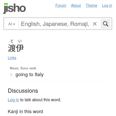
Forum
About
Theme
Log in
All
▾
と
い
渡伊
Links
Noun, Suru verb
going to Italy
1.
Discussions
Log in
to talk about this word.
Kanji in this word