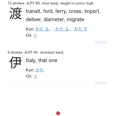
12 strokes.
JLPT N3. Jōyō kanji, taught in junior high.
渡
transit,
ford,
ferry,
cross,
import,
deliver,
diameter,
migrate
Kun:
わた.る
、
-わた.る
、
わた.す
On:
ト
Details ▸
6 strokes.
JLPT N1. Jinmeiyō kanji.
伊
Italy,
that one
Kun:
かれ
On:
イ
Details ▸