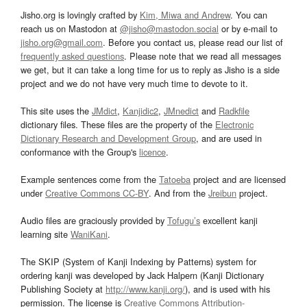
Jisho.org is lovingly crafted by
Kim, Miwa and Andrew
. You can
reach us on Mastodon at
@jisho@mastodon.social
or by e-mail to
jisho.org@gmail.com
. Before you contact us, please read our list of
frequently asked questions
. Please note that we read all messages
we get, but it can take a long time for us to reply as Jisho is a side
project and we do not have very much time to devote to it.
This site uses the
JMdict
,
Kanjidic2
,
JMnedict
and
Radkfile
dictionary files. These files are the property of the
Electronic
Dictionary Research and Development Group
, and are used in
conformance with the Group's
licence
.
Example sentences come from the
Tatoeba
project and are licensed
under
Creative Commons CC-BY
. And from the
Jreibun
project.
Audio files are graciously provided by
Tofugu’s
excellent kanji
learning site
WaniKani
.
The SKIP (System of Kanji Indexing by Patterns) system for
ordering kanji was developed by Jack Halpern (Kanji Dictionary
Publishing Society at
http://www.kanji.org/
), and is used with his
permission. The license is
Creative Commons Attribution-