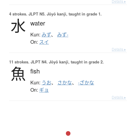
Details ▸
4 strokes.
JLPT N5. Jōyō kanji, taught in grade 1.
水
water
Kun:
みず
、
みず-
On:
スイ
Details ▸
11 strokes.
JLPT N4. Jōyō kanji, taught in grade 2.
魚
fish
Kun:
うお
、
さかな
、
-ざかな
On:
ギョ
Details ▸