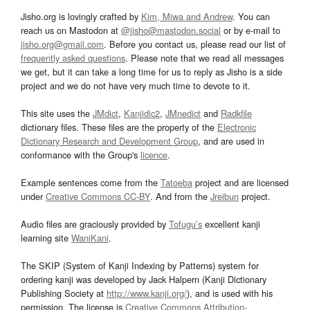
Jisho.org is lovingly crafted by
Kim, Miwa and Andrew
. You can
reach us on Mastodon at
@jisho@mastodon.social
or by e-mail to
jisho.org@gmail.com
. Before you contact us, please read our list of
frequently asked questions
. Please note that we read all messages
we get, but it can take a long time for us to reply as Jisho is a side
project and we do not have very much time to devote to it.
This site uses the
JMdict
,
Kanjidic2
,
JMnedict
and
Radkfile
dictionary files. These files are the property of the
Electronic
Dictionary Research and Development Group
, and are used in
conformance with the Group's
licence
.
Example sentences come from the
Tatoeba
project and are licensed
under
Creative Commons CC-BY
. And from the
Jreibun
project.
Audio files are graciously provided by
Tofugu’s
excellent kanji
learning site
WaniKani
.
The SKIP (System of Kanji Indexing by Patterns) system for
ordering kanji was developed by Jack Halpern (Kanji Dictionary
Publishing Society at
http://www.kanji.org/
), and is used with his
permission. The license is
Creative Commons Attribution-