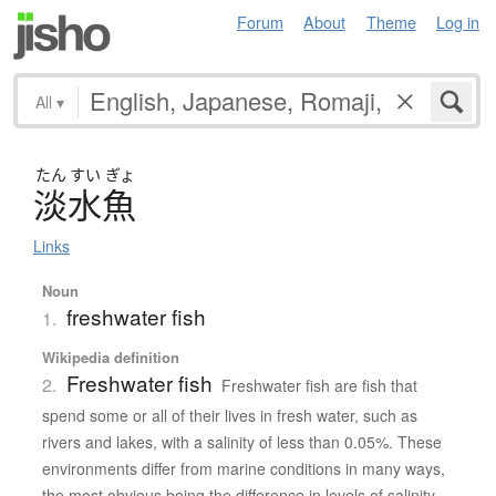
Forum
About
Theme
Log in
All
▾
たん
すい
ぎょ
淡水魚
Links
Noun
freshwater fish
1.
Wikipedia definition
Freshwater fish
2.
Freshwater fish are fish that
spend some or all of their lives in fresh water, such as
rivers and lakes, with a salinity of less than 0.05%. These
environments differ from marine conditions in many ways,
the most obvious being the difference in levels of salinity.