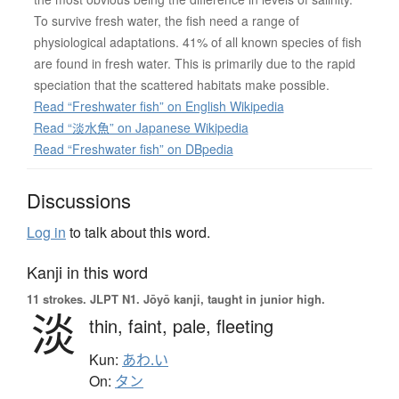
To survive fresh water, the fish need a range of
physiological adaptations. 41% of all known species of fish
are found in fresh water. This is primarily due to the rapid
speciation that the scattered habitats make possible.
Read “Freshwater fish” on English Wikipedia
Read “淡水魚” on Japanese Wikipedia
Read “Freshwater fish” on DBpedia
Discussions
Log in
to talk about this word.
Kanji in this word
11 strokes.
JLPT N1. Jōyō kanji, taught in junior high.
淡
thin,
faint,
pale,
fleeting
Kun:
あわ.い
On:
タン