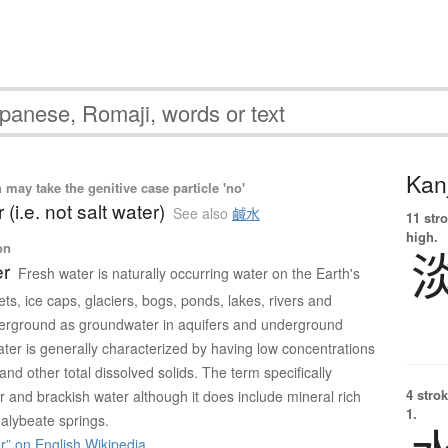
Kanj
ay take the genitive case particle 'no'
 (i.e. not salt water)
See also
鹹水
11 str
high.
on
er
Fresh water is naturally occurring water on the Earth's
ets, ice caps, glaciers, bogs, ponds, lakes, rivers and
erground as groundwater in aquifers and underground
ter is generally characterized by having low concentrations
 and other total dissolved solids. The term specifically
4 strok
 and brackish water although it does include mineral rich
1.
alybeate springs.
” on English Wikipedia