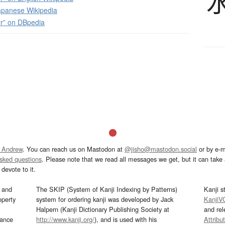
panese Wikipedia
r” on DBpedia
 Andrew
. You can reach us on Mastodon at
@jisho@mastodon.social
or by e-m
asked questions
. Please note that we read all messages we get, but it can take a
devote to it.
and
The SKIP (System of Kanji Indexing by Patterns)
Kanji s
operty
system for ordering kanji was developed by Jack
KanjiV
Halpern (Kanji Dictionary Publishing Society at
and re
mance
http://www.kanji.org/
), and is used with his
Attribu