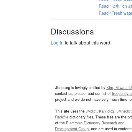
Read “淡水” on Ja
Read “Fresh wate
Discussions
Log in
to talk about this word.
Jisho.org is lovingly crafted by
Kim, Miwa and
contact us, please read our list of
frequently 
project and we do not have very much time to 
This site uses the
JMdict
,
Kanjidic2
,
JMnedict
Radkfile
dictionary files. These files are the pr
of the
Electronic Dictionary Research and
Development Group
, and are used in confor