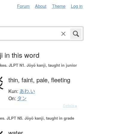
Forum
About
Theme
Log in
i in this word
okes.
JLPT N1. Jōyō kanji, taught in junior
淡
thin,
faint,
pale,
fleeting
Kun:
あわ.い
On:
タン
Details ▸
es.
JLPT N5. Jōyō kanji, taught in grade
water