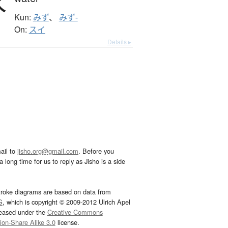
水
Kun:
みず
、
みず-
On:
スイ
Details ▸
ail to
jisho.org@gmail.com
. Before you
 long time for us to reply as Jisho is a side
troke diagrams are based on data from
G
, which is copyright © 2009-2012 Ulrich Apel
leased under the
Creative Commons
tion-Share Alike 3.0
license.