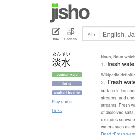
All
▾
Draw
Radicals
たん
すい
Noun, Noun which m
淡水
fresh water
1.
Wikipedia definiti
common word
Fresh wat
2.
jlpt n2
surface in ice she
wanikani level 49
streams, and und
Play audio
streams. Fresh wa
Links
of dissolved salts
excludes seawater
waters such as ch
Read “Fresh water