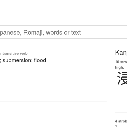
Kanj
ntransitive verb
; submersion; flood
10 str
high.
4 strok
1.