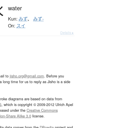
水
water
Kun:
みず
、
みず-
On:
スイ
Details ▸
ail to
jisho.org@gmail.com
. Before you
 long time for us to reply as Jisho is a side
troke diagrams are based on data from
G
, which is copyright © 2009-2012 Ulrich Apel
leased under the
Creative Commons
tion-Share Alike 3.0
license.
dia data comes from the
DBpedia
project and