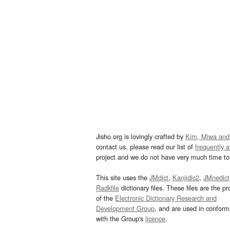
Jisho.org is lovingly crafted by
Kim, Miwa and
contact us, please read our list of
frequently 
project and we do not have very much time to 
This site uses the
JMdict
,
Kanjidic2
,
JMnedict
Radkfile
dictionary files. These files are the pr
of the
Electronic Dictionary Research and
Development Group
, and are used in confor
with the Group's
licence
.