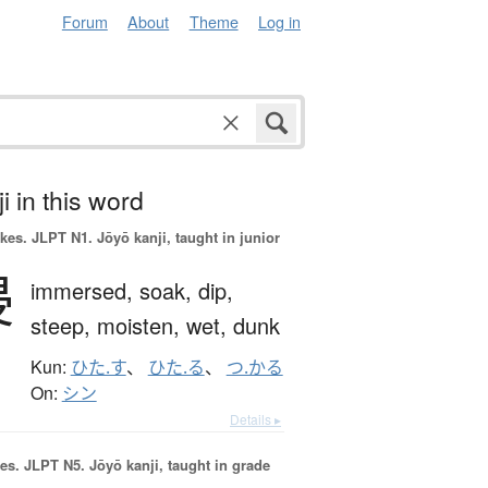
Forum
About
Theme
Log in
i in this word
okes.
JLPT N1. Jōyō kanji, taught in junior
浸
immersed,
soak,
dip,
steep,
moisten,
wet,
dunk
Kun:
ひた.す
、
ひた.る
、
つ.かる
On:
シン
Details ▸
es.
JLPT N5. Jōyō kanji, taught in grade