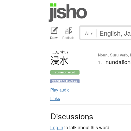
All
▾
Draw
Radicals
しん
すい
Noun, Suru verb, I
浸水
inundation
1.
common word
wanikani level 49
Play audio
Links
Discussions
Log in
to talk about this word.