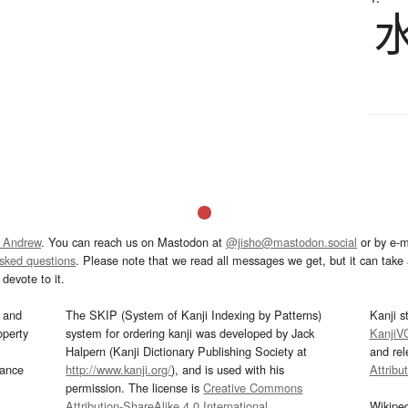
 Andrew
. You can reach us on Mastodon at
@jisho@mastodon.social
or by e-m
asked questions
. Please note that we read all messages we get, but it can take a
devote to it.
and
The SKIP (System of Kanji Indexing by Patterns)
Kanji s
operty
system for ordering kanji was developed by Jack
KanjiV
Halpern (Kanji Dictionary Publishing Society at
and re
mance
http://www.kanji.org/
), and is used with his
Attribu
permission. The license is
Creative Commons
Attribution-ShareAlike 4.0 International
.
Wikipe