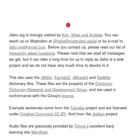
Jisho.org is lovingly crafted by
Kim, Miwa and Andrew
. You can
reach us on Mastodon at
@jisho@mastodon.social
or by e-mail to
jisho.org@gmail.com
. Before you contact us, please read our list of
frequently asked questions
. Please note that we read all messages
we get, but it can take a long time for us to reply as Jisho is a side
project and we do not have very much time to devote to it.
This site uses the
JMdict
,
Kanjidic2
,
JMnedict
and
Radkfile
dictionary files. These files are the property of the
Electronic
Dictionary Research and Development Group
, and are used in
conformance with the Group's
licence
.
Example sentences come from the
Tatoeba
project and are licensed
under
Creative Commons CC-BY
. And from the
Jreibun
project.
Audio files are graciously provided by
Tofugu’s
excellent kanji
learning site
WaniKani
.