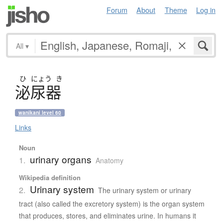
Forum
About
Theme
Log in
All
▾
ひ
にょう
き
泌尿器
wanikani level 60
Links
Noun
urinary organs
1.
Anatomy
Wikipedia definition
Urinary system
2.
The urinary system or urinary
tract (also called the excretory system) is the organ system
that produces, stores, and eliminates urine. In humans it