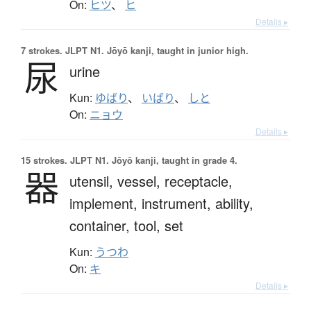
On:
ヒツ
、
ヒ
Details ▸
7 strokes.
JLPT N1. Jōyō kanji, taught in junior high.
尿
urine
Kun:
ゆばり
、
いばり
、
しと
On:
ニョウ
Details ▸
15 strokes.
JLPT N1. Jōyō kanji, taught in grade 4.
器
utensil,
vessel,
receptacle,
implement,
instrument,
ability,
container,
tool,
set
Kun:
うつわ
On:
キ
Details ▸