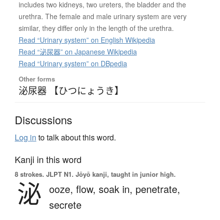
includes two kidneys, two ureters, the bladder and the
urethra. The female and male urinary system are very
similar, they differ only in the length of the urethra.
Read “Urinary system” on English Wikipedia
Read “泌尿器” on Japanese Wikipedia
Read “Urinary system” on DBpedia
Other forms
泌尿器 【ひつにょうき】
Discussions
Log in
to talk about this word.
Kanji in this word
8 strokes.
JLPT N1. Jōyō kanji, taught in junior high.
泌
ooze,
flow,
soak in,
penetrate,
secrete