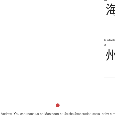
6 strok
3.
 Andrew
. You can reach us on Mastodon at
@jisho@mastodon.social
or by e-m