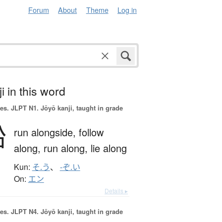
Forum
About
Theme
Log in
i in this word
es.
JLPT N1. Jōyō kanji, taught in grade
沿
run alongside,
follow
along,
run along,
lie along
Kun:
そ.う
、
-ぞ.い
On:
エン
Details ▸
es.
JLPT N4. Jōyō kanji, taught in grade