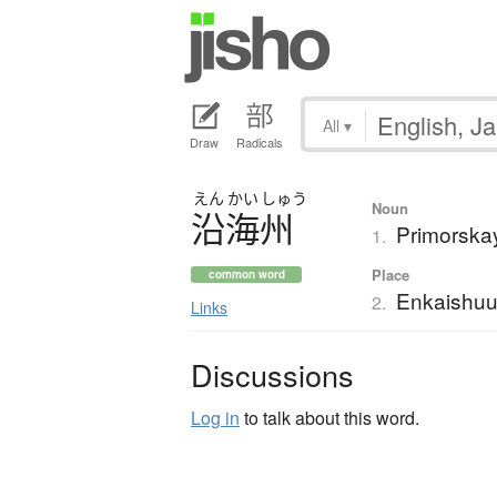
All
▾
Draw
Radicals
えん
かい
しゅう
Noun
沿海州
Primorska
1.
Place
common word
Enkaishu
2.
Links
Discussions
Log in
to talk about this word.