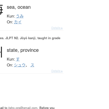
海
sea,
ocean
Kun:
うみ
On:
カイ
Details ▸
es.
JLPT N2. Jōyō kanji, taught in grade
州
state,
province
Kun:
す
On:
シュウ
、
ス
Details ▸
ail to
jisho.org@gmail.com
. Before you