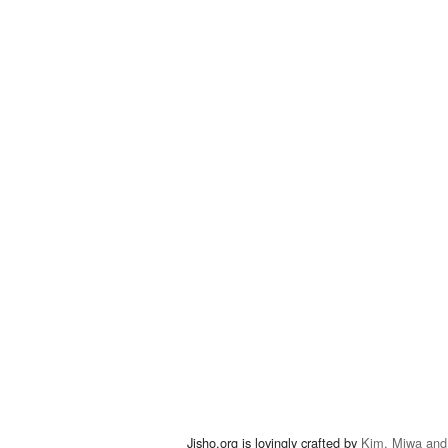
Jisho.org is lovingly crafted by
Kim, Miwa and