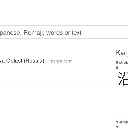
Kanj
ya Oblast (Russia)
Historical term
8 strok
6.
u
9 strok
2.