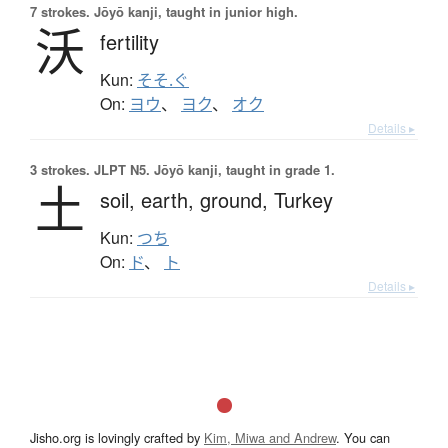
7 strokes.
Jōyō kanji, taught in junior high.
沃
fertility
Kun:
そそ.ぐ
On:
ヨウ
、
ヨク
、
オク
Details ▸
3 strokes.
JLPT N5. Jōyō kanji, taught in grade 1.
土
soil,
earth,
ground,
Turkey
Kun:
つち
On:
ド
、
ト
Details ▸
Jisho.org is lovingly crafted by
Kim, Miwa and Andrew
. You can