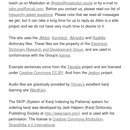
reach us on Mastodon at
@jisho@mastodon.social
or by e-mail to
jisho.org@gmail.com
. Before you contact us, please read our list of
frequently asked questions
. Please note that we read all messages
we get, but it can take a long time for us to reply as Jisho is a side
project and we do not have very much time to devote to it.
This site uses the
JMdict
,
Kanjidic2
,
JMnedict
and
Radkfile
dictionary files. These files are the property of the
Electronic
Dictionary Research and Development Group
, and are used in
conformance with the Group's
licence
.
Example sentences come from the
Tatoeba
project and are licensed
under
Creative Commons CC-BY
. And from the
Jreibun
project.
Audio files are graciously provided by
Tofugu’s
excellent kanji
learning site
WaniKani
.
The SKIP (System of Kanji Indexing by Patterns) system for
ordering kanji was developed by Jack Halpern (Kanji Dictionary
Publishing Society at
http://www.kanji.org/
), and is used with his
permission. The license is
Creative Commons Attribution-
ShareAlike 4.0 International
.