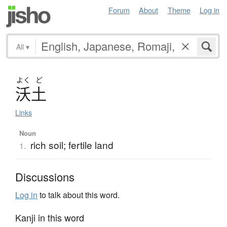
Forum
About
Theme
Log in
All
▾
よく
ど
沃土
Links
Noun
rich soil; fertile land
1.
Discussions
Log in
to talk about this word.
Kanji in this word