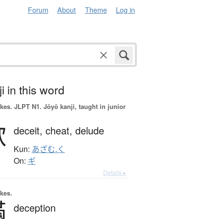
Forum
About
Theme
Log in
i in this word
okes.
JLPT N1. Jōyō kanji, taught in junior
欺
deceit,
cheat,
delude
Kun:
あざむ.く
On:
ギ
Details ▸
okes.
瞞
deception