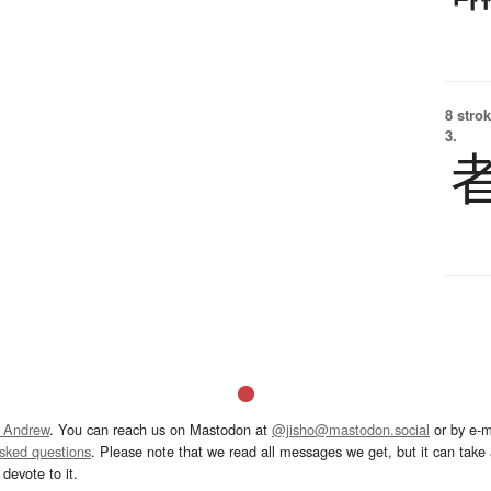
8 strok
3.
 Andrew
. You can reach us on Mastodon at
@jisho@mastodon.social
or by e-m
asked questions
. Please note that we read all messages we get, but it can take a
devote to it.