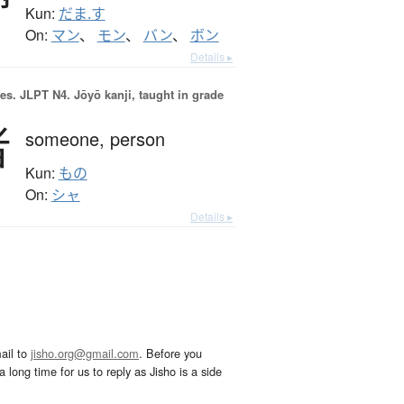
Kun:
だま.す
On:
マン
、
モン
、
バン
、
ボン
Details ▸
es.
JLPT N4. Jōyō kanji, taught in grade
者
someone,
person
Kun:
もの
On:
シャ
Details ▸
ail to
jisho.org@gmail.com
. Before you
 long time for us to reply as Jisho is a side