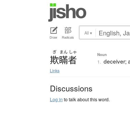
All
▾
Draw
Radicals
ぎ
まん
しゃ
Noun
欺瞞者
deceiver; 
1.
Links
Discussions
Log in
to talk about this word.