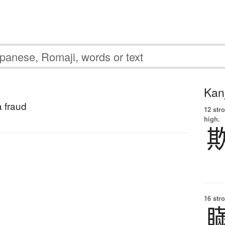
Kanj
a fraud
12 str
high.
16 str