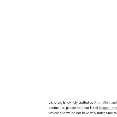
Jisho.org is lovingly crafted by
Kim, Miwa and
contact us, please read our list of
frequently 
project and we do not have very much time to 