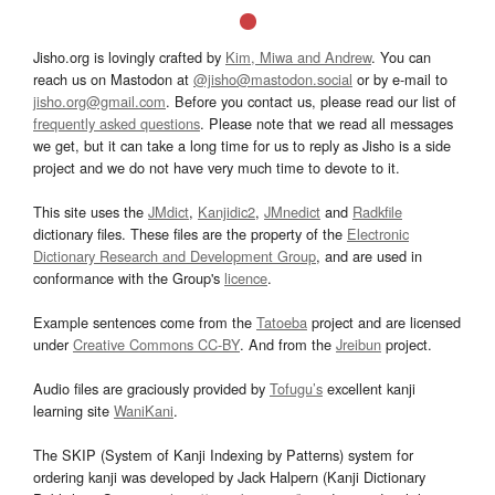
Jisho.org is lovingly crafted by
Kim, Miwa and Andrew
. You can
reach us on Mastodon at
@jisho@mastodon.social
or by e-mail to
jisho.org@gmail.com
. Before you contact us, please read our list of
frequently asked questions
. Please note that we read all messages
we get, but it can take a long time for us to reply as Jisho is a side
project and we do not have very much time to devote to it.
This site uses the
JMdict
,
Kanjidic2
,
JMnedict
and
Radkfile
dictionary files. These files are the property of the
Electronic
Dictionary Research and Development Group
, and are used in
conformance with the Group's
licence
.
Example sentences come from the
Tatoeba
project and are licensed
under
Creative Commons CC-BY
. And from the
Jreibun
project.
Audio files are graciously provided by
Tofugu’s
excellent kanji
learning site
WaniKani
.
The SKIP (System of Kanji Indexing by Patterns) system for
ordering kanji was developed by Jack Halpern (Kanji Dictionary