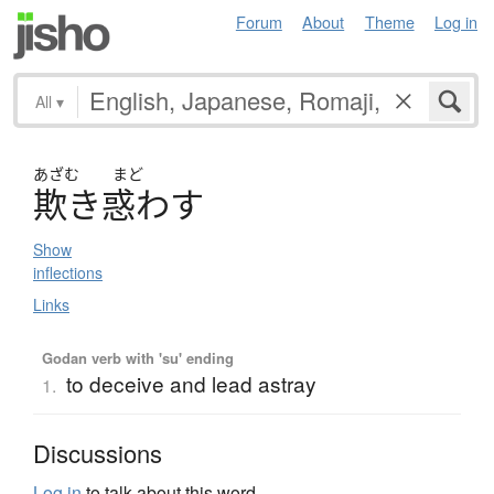
Forum
About
Theme
Log in
All
▾
あざむ
まど
欺
き
惑
わ
す
Show
inflections
Links
Godan verb with 'su' ending
to deceive and lead astray
1.
Discussions
Log in
to talk about this word.