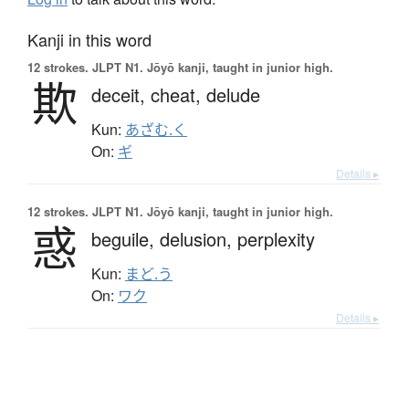
Kanji in this word
12 strokes.
JLPT N1. Jōyō kanji, taught in junior high.
欺
deceit,
cheat,
delude
Kun:
あざむ.く
On:
ギ
Details ▸
12 strokes.
JLPT N1. Jōyō kanji, taught in junior high.
惑
beguile,
delusion,
perplexity
Kun:
まど.う
On:
ワク
Details ▸