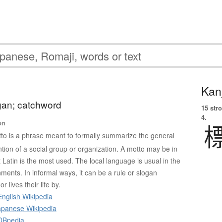
Kanj
gan; catchword
15 str
4.
on
to is a phrase meant to formally summarize the general
ntion of a social group or organization. A motto may be in
Latin is the most used. The local language is usual in the
ments. In informal ways, it can be a rule or slogan
 lives their life by.
nglish Wikipedia
panese Wikipedia
DBpedia