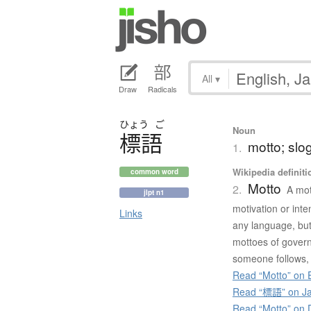
All
▾
Draw
Radicals
ひょう
ご
Noun
標語
motto; slo
1.
Wikipedia definiti
common word
Motto
2.
A mot
jlpt n1
motivation or inte
Links
any language, but 
mottoes of govern
someone follows, or
Read “Motto” on E
Read “標語” on Ja
Read “Motto” on 