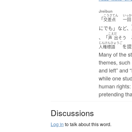
Jreibun
こうさてん
いっか
「
交差点
一回
にでも」など、
こえ
だ
、「
あ
声
出そう
じんけんひょうご
を提
人権標語
Many of the s
themes, such a
and left” and 
while one stu
human rights:
pretending tha
Discussions
Log in
to talk about this word.