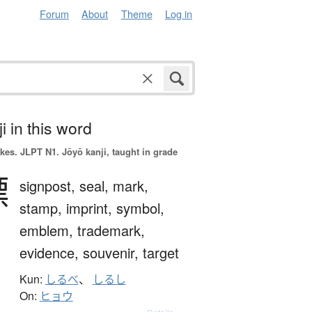
Forum
About
Theme
Log in
i in this word
okes.
JLPT N1. Jōyō kanji, taught in grade
標
signpost,
seal,
mark,
stamp,
imprint,
symbol,
emblem,
trademark,
evidence,
souvenir,
target
Kun:
しるべ
、
しるし
On:
ヒョウ