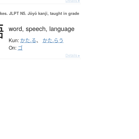
Details ▸
okes.
JLPT N5. Jōyō kanji, taught in grade
語
word,
speech,
language
Kun:
かた.る
、
かた.らう
On:
ゴ
Details ▸