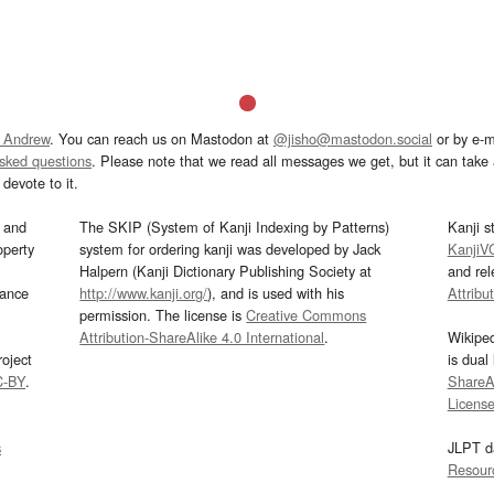
 Andrew
. You can reach us on Mastodon at
@jisho@mastodon.social
or by e-m
asked questions
. Please note that we read all messages we get, but it can take a
devote to it.
and
The SKIP (System of Kanji Indexing by Patterns)
Kanji s
operty
system for ordering kanji was developed by Jack
KanjiV
Halpern (Kanji Dictionary Publishing Society at
and re
mance
http://www.kanji.org/
), and is used with his
Attribu
permission. The license is
Creative Commons
Attribution-ShareAlike 4.0 International
.
Wikipe
oject
is dual
C-BY
.
ShareAl
Licens
s
JLPT d
Resour