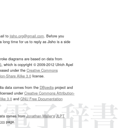
ail to
jisho.org@gmail.com
. Before you
 long time for us to reply as Jisho is a side
troke diagrams are based on data from
G
, which is copyright © 2009-2012 Ulrich Apel
leased under the
Creative Commons
tion-Share Alike 3.0
license.
dia data comes from the
DBpedia
project and
 licensed under
Creative Commons Attribution-
ike 3.0
and
GNU Free Documentation
e
.
ata comes from
Jonathan Waller‘s
JLPT
ces
page.