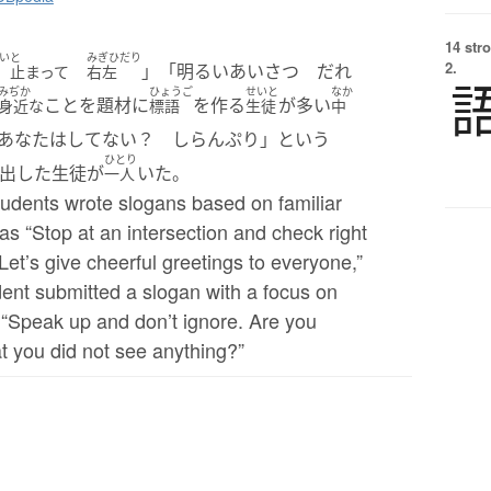
14 str
い
と
みぎひだり
2.
」「明るいあいさつ だれ
止まって
右左
みぢか
ひょうご
せいと
なか
ことを題材に
を作る
が多い
身近な
標語
生徒
中
なたはしてない？ しらんぷり」という
ひとり
出した生徒が
いた。
一人
tudents wrote slogans based on familiar
s “Stop at an intersection and check right
“Let’s give cheerful greetings to everyone,”
dent submitted a slogan with a focus on
 “Speak up and don’t ignore. Are you
t you did not see anything?”