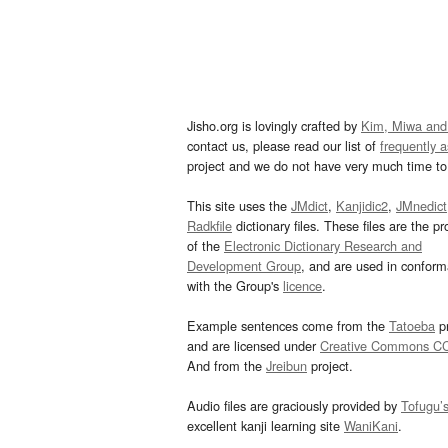
Jisho.org is lovingly crafted by
Kim, Miwa and
contact us, please read our list of
frequently 
project and we do not have very much time to 
This site uses the
JMdict
,
Kanjidic2
,
JMnedict
Radkfile
dictionary files. These files are the pr
of the
Electronic Dictionary Research and
Development Group
, and are used in confor
with the Group's
licence
.
Example sentences come from the
Tatoeba
pr
and are licensed under
Creative Commons C
And from the
Jreibun
project.
Audio files are graciously provided by
Tofugu’
excellent kanji learning site
WaniKani
.