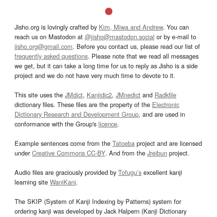
Jisho.org is lovingly crafted by
Kim, Miwa and Andrew
. You can
reach us on Mastodon at
@jisho@mastodon.social
or by e-mail to
jisho.org@gmail.com
. Before you contact us, please read our list of
frequently asked questions
. Please note that we read all messages
we get, but it can take a long time for us to reply as Jisho is a side
project and we do not have very much time to devote to it.
This site uses the
JMdict
,
Kanjidic2
,
JMnedict
and
Radkfile
dictionary files. These files are the property of the
Electronic
Dictionary Research and Development Group
, and are used in
conformance with the Group's
licence
.
Example sentences come from the
Tatoeba
project and are licensed
under
Creative Commons CC-BY
. And from the
Jreibun
project.
Audio files are graciously provided by
Tofugu’s
excellent kanji
learning site
WaniKani
.
The SKIP (System of Kanji Indexing by Patterns) system for
ordering kanji was developed by Jack Halpern (Kanji Dictionary