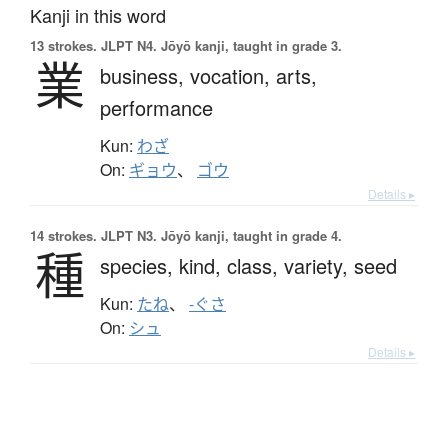
Kanji in this word
13 strokes.
JLPT N4. Jōyō kanji, taught in grade 3.
業
business,
vocation,
arts,
performance
Kun:
わざ
On:
ギョウ
、
ゴウ
Details ▸
14 strokes.
JLPT N3. Jōyō kanji, taught in grade 4.
種
species,
kind,
class,
variety,
seed
Kun:
たね
、
-ぐさ
On:
シュ
Details ▸