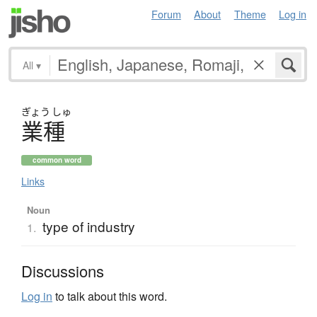
Forum
About
Theme
Log in
All
▾
ぎょう
しゅ
業種
common word
Links
Noun
type of industry
1.
Discussions
Log in
to talk about this word.