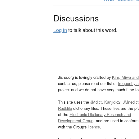
Discussions
Log in
to talk about this word.
Jisho.org is lovingly crafted by
Kim, Miwa and
contact us, please read our list of
frequently 
project and we do not have very much time to 
This site uses the
JMdict
,
Kanjidic2
,
JMnedict
Radkfile
dictionary files. These files are the pr
of the
Electronic Dictionary Research and
Development Group
, and are used in confor
with the Group's
licence
.