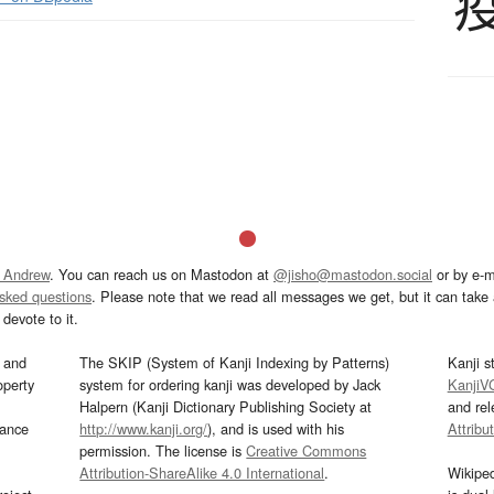
 Andrew
. You can reach us on Mastodon at
@jisho@mastodon.social
or by e-m
asked questions
. Please note that we read all messages we get, but it can take a
devote to it.
and
The SKIP (System of Kanji Indexing by Patterns)
Kanji s
operty
system for ordering kanji was developed by Jack
KanjiV
Halpern (Kanji Dictionary Publishing Society at
and re
mance
http://www.kanji.org/
), and is used with his
Attribu
permission. The license is
Creative Commons
Attribution-ShareAlike 4.0 International
.
Wikipe