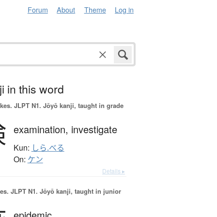
Forum
About
Theme
Log in
i in this word
okes.
JLPT N1. Jōyō kanji, taught in grade
検
examination,
investigate
Kun:
しら.べる
On:
ケン
Details ▸
es.
JLPT N1. Jōyō kanji, taught in junior
epidemic