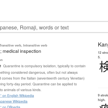
Kanj
ransitive verb, Intransitive verb
; medical inspection
12 str
5.
on
e
Quarantine is compulsory isolation, typically to contain
ething considered dangerous, often but not always
 comes from the Italian (seventeenth century Venetian)
ng forty-day period. Quarantine can be applied to
to animals of various kinds.
9 strok
” on English Wikipedia
high.
panese Wikipedia
” on DBpedia