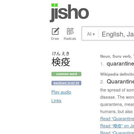
All
▾
Draw
Radicals
けん
えき
Noun, Suru verb, T
検疫
quarantine
1.
Wikipedia definiti
common word
Quarantin
2.
wanikani level 50
the spread of som
Play audio
disease. The word
Links
quarantena, meani
humans, but also 
Read “Quarantine
Read “検疫” on Ja
Read “Quarantine