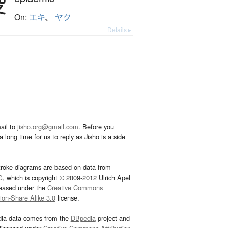
疫
On:
エキ
、
ヤク
Details ▸
ail to
jisho.org@gmail.com
. Before you
 long time for us to reply as Jisho is a side
troke diagrams are based on data from
G
, which is copyright © 2009-2012 Ulrich Apel
leased under the
Creative Commons
tion-Share Alike 3.0
license.
dia data comes from the
DBpedia
project and