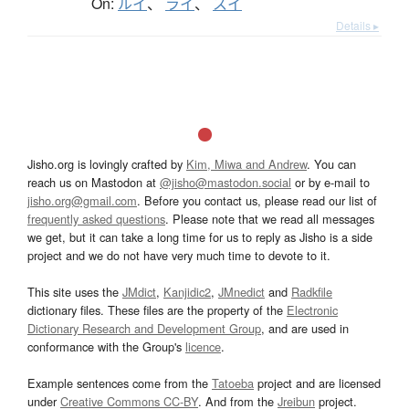
On:
ルイ
、
ライ
、
スイ
Details ▸
Jisho.org is lovingly crafted by
Kim, Miwa and Andrew
. You can
reach us on Mastodon at
@jisho@mastodon.social
or by e-mail to
jisho.org@gmail.com
. Before you contact us, please read our list of
frequently asked questions
. Please note that we read all messages
we get, but it can take a long time for us to reply as Jisho is a side
project and we do not have very much time to devote to it.
This site uses the
JMdict
,
Kanjidic2
,
JMnedict
and
Radkfile
dictionary files. These files are the property of the
Electronic
Dictionary Research and Development Group
, and are used in
conformance with the Group's
licence
.
Example sentences come from the
Tatoeba
project and are licensed
under
Creative Commons CC-BY
. And from the
Jreibun
project.