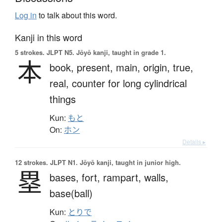
Log in
to talk about this word.
Kanji in this word
5 strokes.
JLPT N5. Jōyō kanji, taught in grade 1.
本
book,
present,
main,
origin,
true,
real,
counter for long cylindrical
things
Kun:
もと
On:
ホン
Details ▸
12 strokes.
JLPT N1. Jōyō kanji, taught in junior high.
塁
bases,
fort,
rampart,
walls,
base(ball)
Kun:
とりで