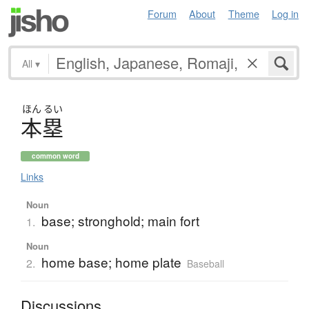
Forum
About
Theme
Log in
All
▾
ほん
るい
本塁
common word
Links
Noun
base; stronghold; main fort
1.
Noun
home base; home plate
2.
Baseball
Discussions