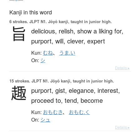
Kanji in this word
6 strokes.
JLPT N1. Jōyō kanji, taught in junior high.
旨
delicious,
relish,
show a liking for,
purport,
will,
clever,
expert
Kun:
むね
、
うま.い
On:
シ
Details ▸
15 strokes.
JLPT N1. Jōyō kanji, taught in junior high.
趣
purport,
gist,
elegance,
interest,
proceed to,
tend,
become
Kun:
おもむき
、
おもむ.く
On:
シュ
Details ▸