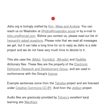
Jisho.org is lovingly crafted by
Kim, Miwa and Andrew
. You can
reach us on Mastodon at
@jisho@mastodon.social
or by e-mail to
jisho.org@gmail.com
. Before you contact us, please read our list of
frequently asked questions
. Please note that we read all messages
we get, but it can take a long time for us to reply as Jisho is a side
project and we do not have very much time to devote to it.
This site uses the
JMdict
,
Kanjidic2
,
JMnedict
and
Radkfile
dictionary files. These files are the property of the
Electronic
Dictionary Research and Development Group
, and are used in
conformance with the Group's
licence
.
Example sentences come from the
Tatoeba
project and are licensed
under
Creative Commons CC-BY
. And from the
Jreibun
project.
Audio files are graciously provided by
Tofugu’s
excellent kanji
learning site
WaniKani
.