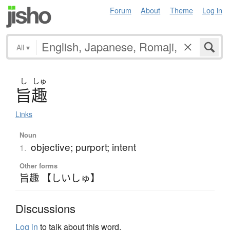
Forum
About
Theme
Log in
All
▾
し
しゅ
旨趣
Links
Noun
objective; purport; intent
1.
Other forms
旨趣 【しいしゅ】
Discussions
Log in
to talk about this word.