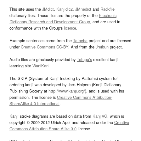
This site uses the
JMdict
,
Kanjidic2
,
JMnedict
and
Radkfile
dictionary files. These files are the property of the
Electronic
Dictionary Research and Development Group
, and are used in
conformance with the Group's
licence
.
Example sentences come from the
Tatoeba
project and are licensed
under
Creative Commons CC-BY
. And from the
Jreibun
project.
Audio files are graciously provided by
Tofugu’s
excellent kanji
learning site
WaniKani
.
The SKIP (System of Kanji Indexing by Patterns) system for
ordering kanji was developed by Jack Halpern (Kanji Dictionary
Publishing Society at
http://www.kanji.org/
), and is used with his
permission. The license is
Creative Commons Attribution-
ShareAlike 4.0 International
.
Kanji stroke diagrams are based on data from
KanjiVG
, which is
copyright © 2009-2012 Ulrich Apel and released under the
Creative
Commons Attribution-Share Alike 3.0
license.