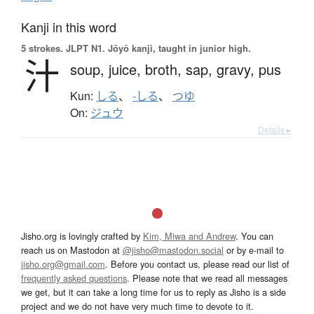
Kanji in this word
5 strokes.
JLPT N1. Jōyō kanji, taught in junior high.
汁
soup,
juice,
broth,
sap,
gravy,
pus
Kun:
しる
、
-しる
、
つゆ
On:
ジュウ
Details ▸
Jisho.org is lovingly crafted by
Kim, Miwa and Andrew
. You can
reach us on Mastodon at
@jisho@mastodon.social
or by e-mail to
jisho.org@gmail.com
. Before you contact us, please read our list of
frequently asked questions
. Please note that we read all messages
we get, but it can take a long time for us to reply as Jisho is a side
project and we do not have very much time to devote to it.