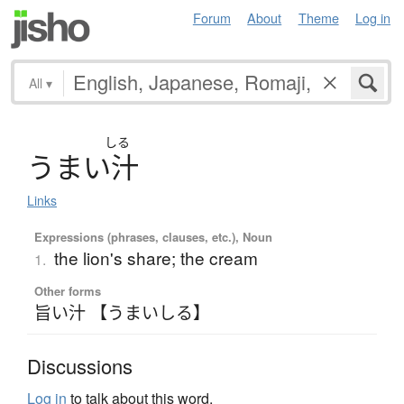
Forum
About
Theme
Log in
All
▾
しる
う
ま
い
汁
Links
Expressions (phrases, clauses, etc.), Noun
the lion's share; the cream
1.
Other forms
旨い汁 【うまいしる】
Discussions
Log in
to talk about this word.