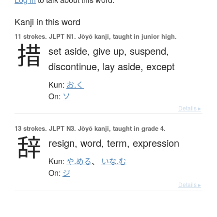
Kanji in this word
11 strokes.
JLPT N1. Jōyō kanji, taught in junior high.
措
set aside,
give up,
suspend,
discontinue,
lay aside,
except
Kun:
お.く
On:
ソ
Details ▸
13 strokes.
JLPT N3. Jōyō kanji, taught in grade 4.
辞
resign,
word,
term,
expression
Kun:
や.める
、
いな.む
On:
ジ
Details ▸