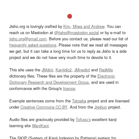
Jisho.org is lovingly crafted by
Kim, Miwa and Andrew
. You can
reach us on Mastodon at
@jisho@mastodon.social
or by e-mail to
jisho.org@gmail.com
. Before you contact us, please read our list of
frequently asked questions
. Please note that we read all messages
we get, but it can take a long time for us to reply as Jisho is a side
project and we do not have very much time to devote to it.
This site uses the
JMdict
,
Kanjidic2
,
JMnedict
and
Radkfile
dictionary files. These files are the property of the
Electronic
Dictionary Research and Development Group
, and are used in
conformance with the Group's
licence
.
Example sentences come from the
Tatoeba
project and are licensed
under
Creative Commons CC-BY
. And from the
Jreibun
project.
Audio files are graciously provided by
Tofugu’s
excellent kanji
learning site
WaniKani
.
The SKIP (System of Kanji Indexing by Patterns) system for