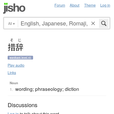
Forum
About
Theme
Log in
All
▾
そ
じ
措辞
wanikani level 41
Play audio
Links
Noun
wording; phraseology; diction
1.
Discussions
Log in
to talk about this word.