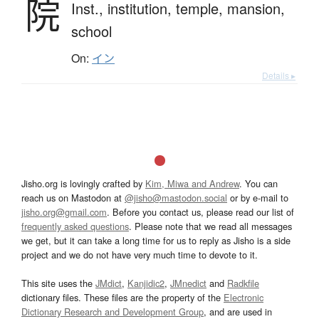
院
Inst.,
institution,
temple,
mansion,
school
On:
イン
Details ▸
Jisho.org is lovingly crafted by
Kim, Miwa and Andrew
. You can
reach us on Mastodon at
@jisho@mastodon.social
or by e-mail to
jisho.org@gmail.com
. Before you contact us, please read our list of
frequently asked questions
. Please note that we read all messages
we get, but it can take a long time for us to reply as Jisho is a side
project and we do not have very much time to devote to it.
This site uses the
JMdict
,
Kanjidic2
,
JMnedict
and
Radkfile
dictionary files. These files are the property of the
Electronic
Dictionary Research and Development Group
, and are used in