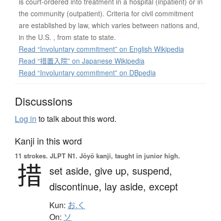
is court-ordered into treatment in a hospital (inpatient) or in
the community (outpatient). Criteria for civil commitment
are established by law, which varies between nations and,
in the U.S. , from state to state.
Read “Involuntary commitment” on English Wikipedia
Read “措置入院” on Japanese Wikipedia
Read “Involuntary commitment” on DBpedia
Discussions
Log in
to talk about this word.
Kanji in this word
11 strokes.
JLPT N1. Jōyō kanji, taught in junior high.
措
set aside,
give up,
suspend,
discontinue,
lay aside,
except
Kun:
お.く
On:
ソ