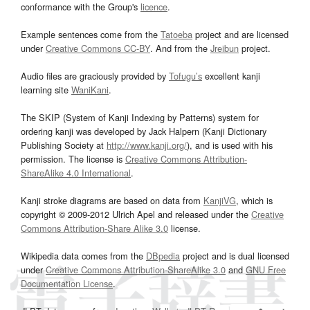
conformance with the Group's
licence
.
Example sentences come from the
Tatoeba
project and are licensed
under
Creative Commons CC-BY
. And from the
Jreibun
project.
Audio files are graciously provided by
Tofugu’s
excellent kanji
learning site
WaniKani
.
The SKIP (System of Kanji Indexing by Patterns) system for
ordering kanji was developed by Jack Halpern (Kanji Dictionary
Publishing Society at
http://www.kanji.org/
), and is used with his
permission. The license is
Creative Commons Attribution-
ShareAlike 4.0 International
.
Kanji stroke diagrams are based on data from
KanjiVG
, which is
copyright © 2009-2012 Ulrich Apel and released under the
Creative
Commons Attribution-Share Alike 3.0
license.
Wikipedia data comes from the
DBpedia
project and is dual licensed
under
Creative Commons Attribution-ShareAlike 3.0
and
GNU Free
Documentation License
.