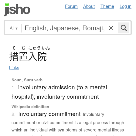
Forum
About
Theme
Log in
All
▾
そ
ち
にゅう
いん
措置入院
Links
Noun, Suru verb
involuntary admission (to a mental
1.
hospital); involuntary commitment
Wikipedia definition
Involuntary commitment
2.
Involuntary
commitment or civil commitment is a legal process through
which an individual with symptoms of severe mental illness