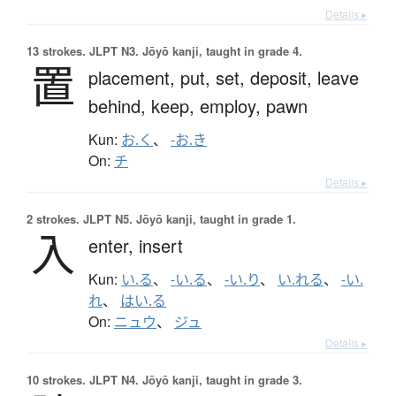
Details ▸
13 strokes.
JLPT N3. Jōyō kanji, taught in grade 4.
置
placement,
put,
set,
deposit,
leave
behind,
keep,
employ,
pawn
Kun:
お.く
、
-お.き
On:
チ
Details ▸
2 strokes.
JLPT N5. Jōyō kanji, taught in grade 1.
入
enter,
insert
Kun:
い.る
、
-い.る
、
-い.り
、
い.れる
、
-い.
れ
、
はい.る
On:
ニュウ
、
ジュ
Details ▸
10 strokes.
JLPT N4. Jōyō kanji, taught in grade 3.