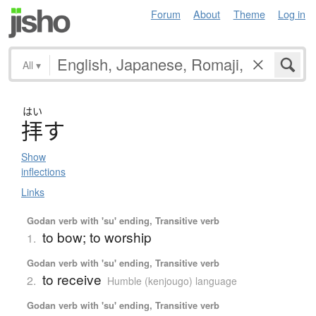
Forum
About
Theme
Log in
All
▾
はい
拝
す
Show
inflections
Links
Godan verb with 'su' ending, Transitive verb
to bow; to worship
1.
Godan verb with 'su' ending, Transitive verb
to receive
2.
Humble (kenjougo) language
Godan verb with 'su' ending, Transitive verb