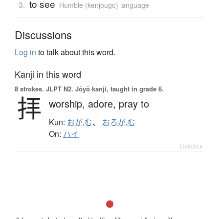
to see
3.
Humble (kenjougo) language
Discussions
Log in
to talk about this word.
Kanji in this word
8 strokes.
JLPT N2. Jōyō kanji, taught in grade 6.
拝
worship,
adore,
pray to
Kun:
おが.む
、
おろが.む
On:
ハイ
Details ▸