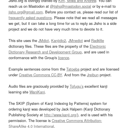
Jisho.org is lovingly crafted by
Kim, Miwa and Andrew
. You can
reach us on Mastodon at
@jisho@mastodon.social
or by e-mail to
jisho.org@gmail.com
. Before you contact us, please read our list of
frequently asked questions
. Please note that we read all messages
we get, but it can take a long time for us to reply as Jisho is a side
project and we do not have very much time to devote to it.
This site uses the
JMdict
,
Kanjidic2
,
JMnedict
and
Radkfile
dictionary files. These files are the property of the
Electronic
Dictionary Research and Development Group
, and are used in
conformance with the Group's
licence
.
Example sentences come from the
Tatoeba
project and are licensed
under
Creative Commons CC-BY
. And from the
Jreibun
project.
Audio files are graciously provided by
Tofugu’s
excellent kanji
learning site
WaniKani
.
The SKIP (System of Kanji Indexing by Patterns) system for
ordering kanji was developed by Jack Halpern (Kanji Dictionary
Publishing Society at
http://www.kanji.org/
), and is used with his
permission. The license is
Creative Commons Attribution-
ShareAlike 4.0 International
.