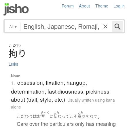
Forum
About
Theme
Log in
All
▾
こだわ
拘
り
Links
Noun
obsession; fixation; hangup;
1.
determination; fastidiousness; pickiness
about (trait, style, etc.)
Usually written using kana
alone
きゃく
つた
いみ
。
こだわり
は
お
客
に
伝わって
こそ
意味をなす
Care over the particulars only has meaning