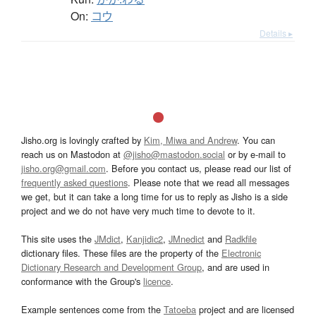
On:
コウ
Details ▸
Jisho.org is lovingly crafted by
Kim, Miwa and Andrew
. You can
reach us on Mastodon at
@jisho@mastodon.social
or by e-mail to
jisho.org@gmail.com
. Before you contact us, please read our list of
frequently asked questions
. Please note that we read all messages
we get, but it can take a long time for us to reply as Jisho is a side
project and we do not have very much time to devote to it.
This site uses the
JMdict
,
Kanjidic2
,
JMnedict
and
Radkfile
dictionary files. These files are the property of the
Electronic
Dictionary Research and Development Group
, and are used in
conformance with the Group's
licence
.
Example sentences come from the
Tatoeba
project and are licensed