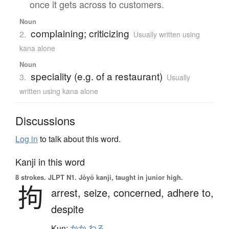
once it gets across to customers.
Noun
complaining; criticizing
2.
Usually written using
kana alone
Noun
speciality (e.g. of a restaurant)
3.
Usually
written using kana alone
Discussions
Log in
to talk about this word.
Kanji in this word
8 strokes.
JLPT N1. Jōyō kanji, taught in junior high.
拘
arrest,
seize,
concerned,
adhere to,
despite
Kun:
かか.わる