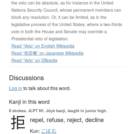
the veto can be absolute, as for instance in the United
Nations Security Council, whose permanent members can
block any resolution. Or, it can be limited, as in the
legislative process of the United States, where a two-thirds
vote in both the House and Senate may override a
Presidential veto of legislation.
Read “Veto” on English Wikipedia
Read “拒否権” on Japanese Wikipedia
Read “Veto” on DBpedia
Discussions
Log in
to talk about this word.
Kanji in this word
8 strokes.
JLPT N1. Jōyō kanji, taught in junior high.
拒
repel,
refuse,
reject,
decline
Kun:
こば.む