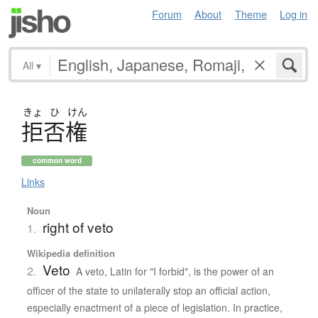
Forum
About
Theme
Log in
All
▾
きょ
ひ
けん
拒否権
common word
Links
Noun
right of veto
1.
Wikipedia definition
Veto
2.
A veto, Latin for "I forbid", is the power of an
officer of the state to unilaterally stop an official action,
especially enactment of a piece of legislation. In practice,