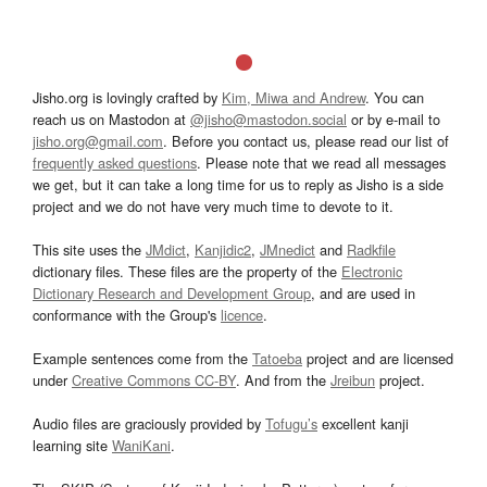
Jisho.org is lovingly crafted by
Kim, Miwa and Andrew
. You can
reach us on Mastodon at
@jisho@mastodon.social
or by e-mail to
jisho.org@gmail.com
. Before you contact us, please read our list of
frequently asked questions
. Please note that we read all messages
we get, but it can take a long time for us to reply as Jisho is a side
project and we do not have very much time to devote to it.
This site uses the
JMdict
,
Kanjidic2
,
JMnedict
and
Radkfile
dictionary files. These files are the property of the
Electronic
Dictionary Research and Development Group
, and are used in
conformance with the Group's
licence
.
Example sentences come from the
Tatoeba
project and are licensed
under
Creative Commons CC-BY
. And from the
Jreibun
project.
Audio files are graciously provided by
Tofugu’s
excellent kanji
learning site
WaniKani
.