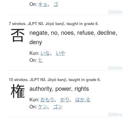
On:
キョ
、
ゴ
Details ▸
7 strokes.
JLPT N3. Jōyō kanji, taught in grade 6.
否
negate,
no,
noes,
refuse,
decline,
deny
Kun:
いな
、
いや
On:
ヒ
Details ▸
15 strokes.
JLPT N3. Jōyō kanji, taught in grade 6.
権
authority,
power,
rights
Kun:
おもり
、
かり
、
はか.る
On:
ケン
、
ゴン
Details ▸