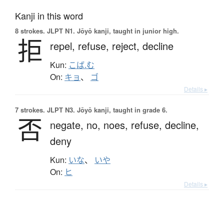
Kanji in this word
8 strokes.
JLPT N1. Jōyō kanji, taught in junior high.
拒
repel,
refuse,
reject,
decline
Kun:
こば.む
On:
キョ
、
ゴ
Details ▸
7 strokes.
JLPT N3. Jōyō kanji, taught in grade 6.
否
negate,
no,
noes,
refuse,
decline,
deny
Kun:
いな
、
いや
On:
ヒ
Details ▸