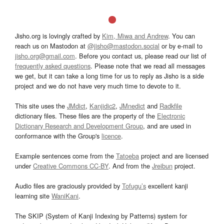
Jisho.org is lovingly crafted by
Kim, Miwa and Andrew
. You can
reach us on Mastodon at
@jisho@mastodon.social
or by e-mail to
jisho.org@gmail.com
. Before you contact us, please read our list of
frequently asked questions
. Please note that we read all messages
we get, but it can take a long time for us to reply as Jisho is a side
project and we do not have very much time to devote to it.
This site uses the
JMdict
,
Kanjidic2
,
JMnedict
and
Radkfile
dictionary files. These files are the property of the
Electronic
Dictionary Research and Development Group
, and are used in
conformance with the Group's
licence
.
Example sentences come from the
Tatoeba
project and are licensed
under
Creative Commons CC-BY
. And from the
Jreibun
project.
Audio files are graciously provided by
Tofugu’s
excellent kanji
learning site
WaniKani
.
The SKIP (System of Kanji Indexing by Patterns) system for