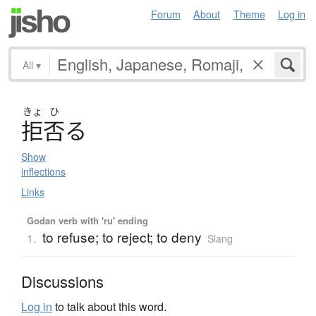
Forum
About
Theme
Log in
All
▾
きょ
ひ
拒否
る
Show
inflections
Links
Godan verb with 'ru' ending
to refuse; to reject; to deny
1.
Slang
Discussions
Log in
to talk about this word.