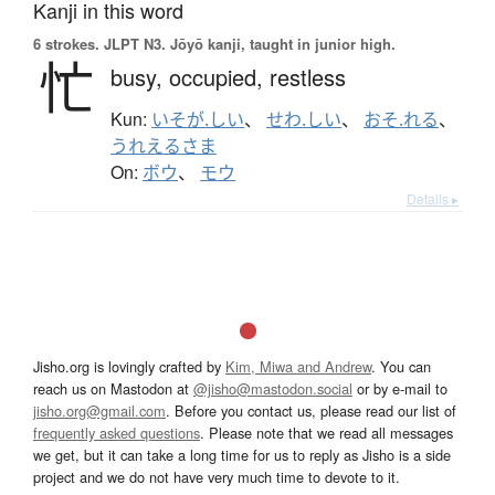
Kanji in this word
6 strokes.
JLPT N3. Jōyō kanji, taught in junior high.
忙
busy,
occupied,
restless
Kun:
いそが.しい
、
せわ.しい
、
おそ.れる
、
うれえるさま
On:
ボウ
、
モウ
Details ▸
Jisho.org is lovingly crafted by
Kim, Miwa and Andrew
. You can
reach us on Mastodon at
@jisho@mastodon.social
or by e-mail to
jisho.org@gmail.com
. Before you contact us, please read our list of
frequently asked questions
. Please note that we read all messages
we get, but it can take a long time for us to reply as Jisho is a side
project and we do not have very much time to devote to it.