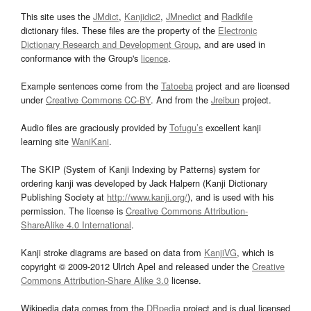
This site uses the
JMdict
,
Kanjidic2
,
JMnedict
and
Radkfile
dictionary files. These files are the property of the
Electronic
Dictionary Research and Development Group
, and are used in
conformance with the Group's
licence
.
Example sentences come from the
Tatoeba
project and are licensed
under
Creative Commons CC-BY
. And from the
Jreibun
project.
Audio files are graciously provided by
Tofugu’s
excellent kanji
learning site
WaniKani
.
The SKIP (System of Kanji Indexing by Patterns) system for
ordering kanji was developed by Jack Halpern (Kanji Dictionary
Publishing Society at
http://www.kanji.org/
), and is used with his
permission. The license is
Creative Commons Attribution-
ShareAlike 4.0 International
.
Kanji stroke diagrams are based on data from
KanjiVG
, which is
copyright © 2009-2012 Ulrich Apel and released under the
Creative
Commons Attribution-Share Alike 3.0
license.
Wikipedia data comes from the
DBpedia
project and is dual licensed