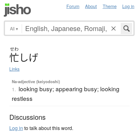
Forum
About
Theme
Log in
All
▾
せわ
忙
し
げ
Links
Na-adjective (keiyodoshi)
looking busy; appearing busy; looking
1.
restless
Discussions
Log in
to talk about this word.