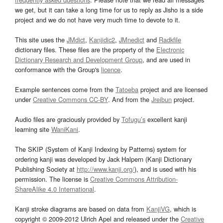
we get, but it can take a long time for us to reply as Jisho is a side
project and we do not have very much time to devote to it.
This site uses the
JMdict
,
Kanjidic2
,
JMnedict
and
Radkfile
dictionary files. These files are the property of the
Electronic
Dictionary Research and Development Group
, and are used in
conformance with the Group's
licence
.
Example sentences come from the
Tatoeba
project and are licensed
under
Creative Commons CC-BY
. And from the
Jreibun
project.
Audio files are graciously provided by
Tofugu’s
excellent kanji
learning site
WaniKani
.
The SKIP (System of Kanji Indexing by Patterns) system for
ordering kanji was developed by Jack Halpern (Kanji Dictionary
Publishing Society at
http://www.kanji.org/
), and is used with his
permission. The license is
Creative Commons Attribution-
ShareAlike 4.0 International
.
Kanji stroke diagrams are based on data from
KanjiVG
, which is
copyright © 2009-2012 Ulrich Apel and released under the
Creative