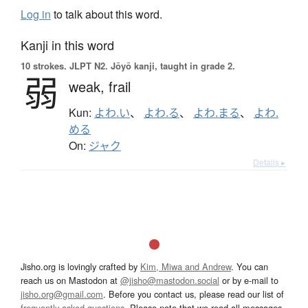
Log in
to talk about this word.
Kanji in this word
10 strokes.
JLPT N2. Jōyō kanji, taught in grade 2.
弱
weak,
frail
Kun:
よわ.い
、
よわ.る
、
よわ.まる
、
よわ.
める
On:
ジャク
Details ▸
Jisho.org is lovingly crafted by
Kim, Miwa and Andrew
. You can
reach us on Mastodon at
@jisho@mastodon.social
or by e-mail to
jisho.org@gmail.com
. Before you contact us, please read our list of
frequently asked questions
. Please note that we read all messages