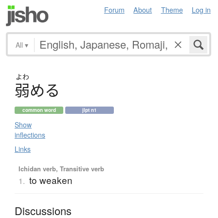
Forum
About
Theme
Log in
All
▾
よわ
弱
め
る
common word
jlpt n1
Show
inflections
Links
Ichidan verb, Transitive verb
to weaken
1.
Discussions