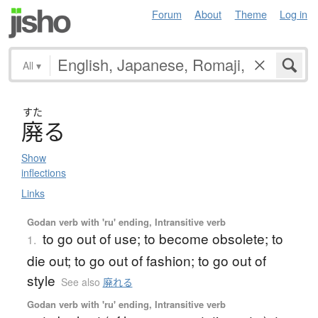
Forum
About
Theme
Log in
All
▾
すた
廃
る
Show
inflections
Links
Godan verb with 'ru' ending, Intransitive verb
to go out of use; to become obsolete; to
1.
die out; to go out of fashion; to go out of
style
See also
廃れる
Godan verb with 'ru' ending, Intransitive verb