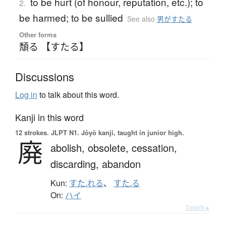
to be hurt (of honour, reputation, etc.); to
2.
be harmed; to be sullied
See also
男がすたる
Other forms
頽る 【すたる】
Discussions
Log in
to talk about this word.
Kanji in this word
12 strokes.
JLPT N1. Jōyō kanji, taught in junior high.
廃
abolish,
obsolete,
cessation,
discarding,
abandon
Kun:
すた.れる
、
すた.る
On:
ハイ
Details ▸