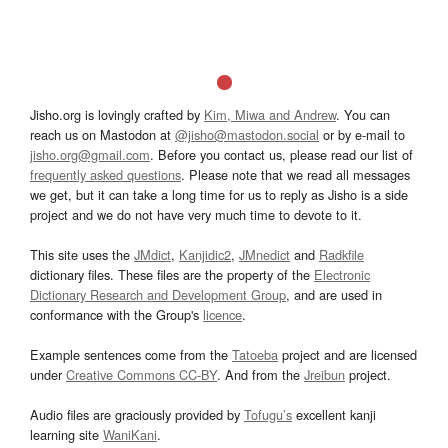
Jisho.org is lovingly crafted by
Kim, Miwa and Andrew
. You can
reach us on Mastodon at
@jisho@mastodon.social
or by e-mail to
jisho.org@gmail.com
. Before you contact us, please read our list of
frequently asked questions
. Please note that we read all messages
we get, but it can take a long time for us to reply as Jisho is a side
project and we do not have very much time to devote to it.
This site uses the
JMdict
,
Kanjidic2
,
JMnedict
and
Radkfile
dictionary files. These files are the property of the
Electronic
Dictionary Research and Development Group
, and are used in
conformance with the Group's
licence
.
Example sentences come from the
Tatoeba
project and are licensed
under
Creative Commons CC-BY
. And from the
Jreibun
project.
Audio files are graciously provided by
Tofugu’s
excellent kanji
learning site
WaniKani
.