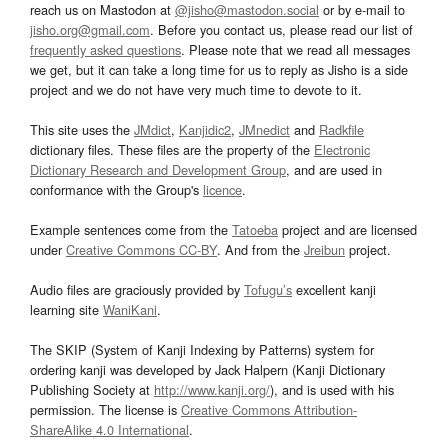
reach us on Mastodon at
@jisho@mastodon.social
or by e-mail to
jisho.org@gmail.com
. Before you contact us, please read our list of
frequently asked questions
. Please note that we read all messages
we get, but it can take a long time for us to reply as Jisho is a side
project and we do not have very much time to devote to it.
This site uses the
JMdict
,
Kanjidic2
,
JMnedict
and
Radkfile
dictionary files. These files are the property of the
Electronic
Dictionary Research and Development Group
, and are used in
conformance with the Group's
licence
.
Example sentences come from the
Tatoeba
project and are licensed
under
Creative Commons CC-BY
. And from the
Jreibun
project.
Audio files are graciously provided by
Tofugu’s
excellent kanji
learning site
WaniKani
.
The SKIP (System of Kanji Indexing by Patterns) system for
ordering kanji was developed by Jack Halpern (Kanji Dictionary
Publishing Society at
http://www.kanji.org/
), and is used with his
permission. The license is
Creative Commons Attribution-
ShareAlike 4.0 International
.