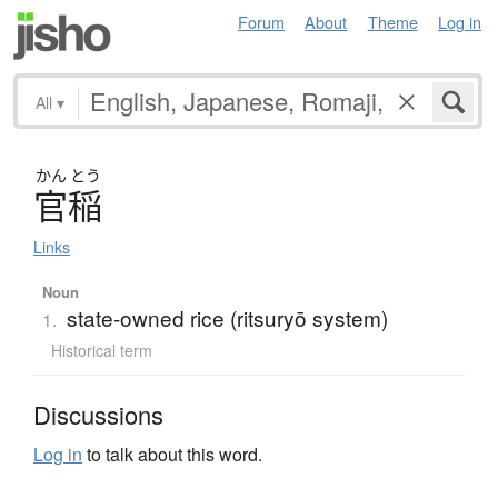
Forum
About
Theme
Log in
All
▾
かん
とう
官稲
Links
Noun
state-owned rice (ritsuryō system)
1.
Historical term
Discussions
Log in
to talk about this word.