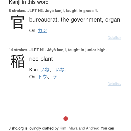
Kanji in this word
8 strokes.
JLPT N3. Jōyō kanji, taught in grade 4.
官
bureaucrat,
the government,
organ
On:
カン
Details ▸
14 strokes.
JLPT N1. Jōyō kanji, taught in junior high.
稲
rice plant
Kun:
いね
、
いな-
On:
トウ
、
テ
Details ▸
Jisho.org is lovingly crafted by
Kim, Miwa and Andrew
. You can