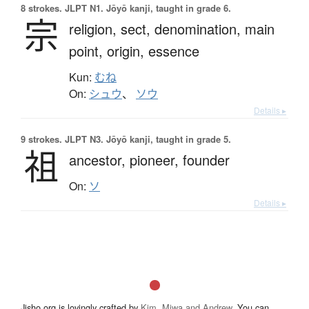
8 strokes.
JLPT N1. Jōyō kanji, taught in grade 6.
宗
religion,
sect,
denomination,
main
point,
origin,
essence
Kun:
むね
On:
シュウ
、
ソウ
Details ▸
9 strokes.
JLPT N3. Jōyō kanji, taught in grade 5.
祖
ancestor,
pioneer,
founder
On:
ソ
Details ▸
Jisho.org is lovingly crafted by
Kim, Miwa and Andrew
. You can