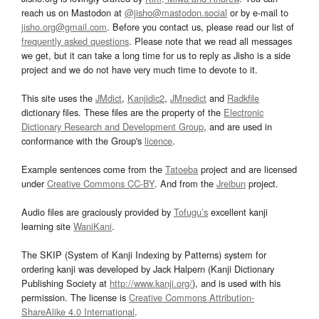
reach us on Mastodon at
@jisho@mastodon.social
or by e-mail to
jisho.org@gmail.com
. Before you contact us, please read our list of
frequently asked questions
. Please note that we read all messages
we get, but it can take a long time for us to reply as Jisho is a side
project and we do not have very much time to devote to it.
This site uses the
JMdict
,
Kanjidic2
,
JMnedict
and
Radkfile
dictionary files. These files are the property of the
Electronic
Dictionary Research and Development Group
, and are used in
conformance with the Group's
licence
.
Example sentences come from the
Tatoeba
project and are licensed
under
Creative Commons CC-BY
. And from the
Jreibun
project.
Audio files are graciously provided by
Tofugu’s
excellent kanji
learning site
WaniKani
.
The SKIP (System of Kanji Indexing by Patterns) system for
ordering kanji was developed by Jack Halpern (Kanji Dictionary
Publishing Society at
http://www.kanji.org/
), and is used with his
permission. The license is
Creative Commons Attribution-
ShareAlike 4.0 International
.