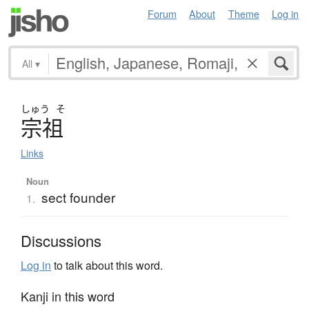
Forum
About
Theme
Log in
All
▾
しゅう
そ
宗祖
Links
Noun
sect founder
1.
Discussions
Log in
to talk about this word.
Kanji in this word