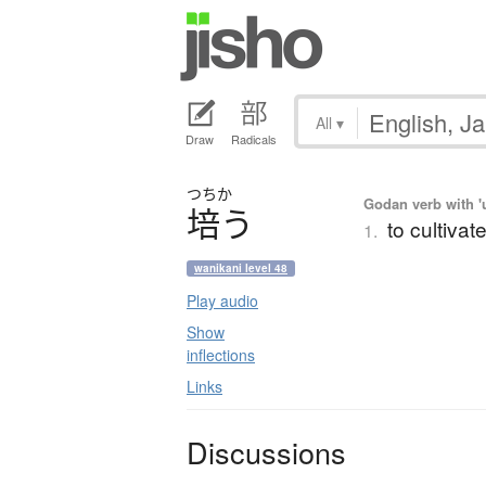
All
▾
Draw
Radicals
つちか
Godan verb with 'u
培
う
to cultivate
1.
wanikani level 48
Play audio
Show
inflections
Links
Discussions