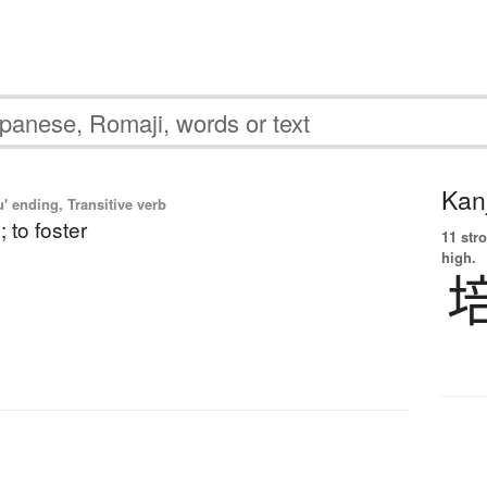
Kanj
' ending, Transitive verb
; to foster
11 str
high.