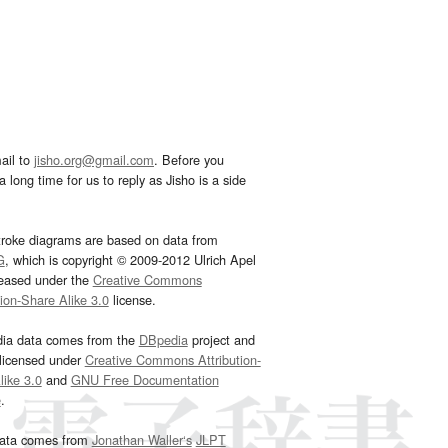
ail to
jisho.org@gmail.com
. Before you
 long time for us to reply as Jisho is a side
troke diagrams are based on data from
G
, which is copyright © 2009-2012 Ulrich Apel
leased under the
Creative Commons
tion-Share Alike 3.0
license.
dia data comes from the
DBpedia
project and
 licensed under
Creative Commons Attribution-
ike 3.0
and
GNU Free Documentation
e
.
ata comes from
Jonathan Waller‘s
JLPT