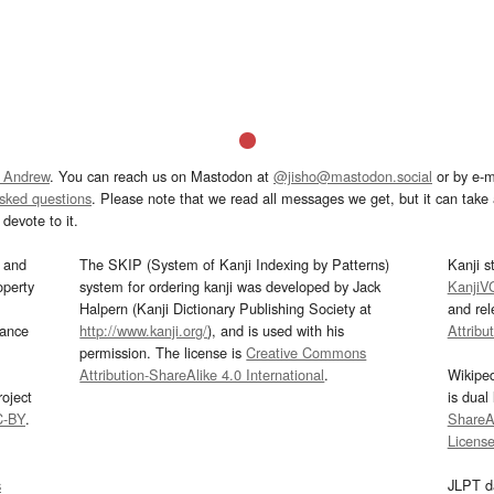
 Andrew
. You can reach us on Mastodon at
@jisho@mastodon.social
or by e-m
asked questions
. Please note that we read all messages we get, but it can take a
devote to it.
and
The SKIP (System of Kanji Indexing by Patterns)
Kanji s
operty
system for ordering kanji was developed by Jack
KanjiV
Halpern (Kanji Dictionary Publishing Society at
and re
mance
http://www.kanji.org/
), and is used with his
Attribu
permission. The license is
Creative Commons
Attribution-ShareAlike 4.0 International
.
Wikipe
oject
is dual
C-BY
.
ShareAl
Licens
s
JLPT d