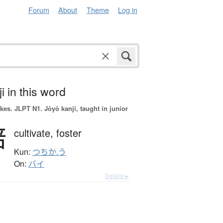
Forum
About
Theme
Log in
i in this word
okes.
JLPT N1. Jōyō kanji, taught in junior
培
cultivate,
foster
Kun:
つちか.う
On:
バイ
Details ▸