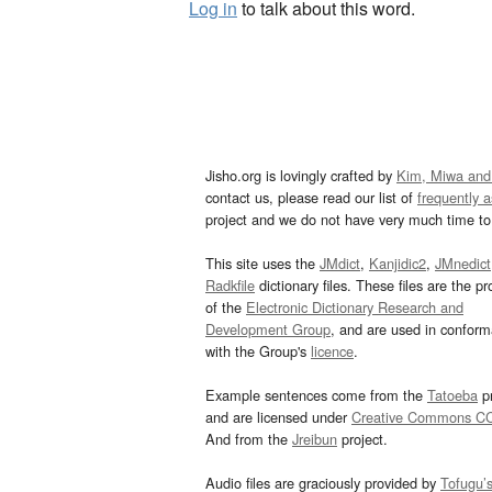
Log in
to talk about this word.
Jisho.org is lovingly crafted by
Kim, Miwa and
contact us, please read our list of
frequently 
project and we do not have very much time to 
This site uses the
JMdict
,
Kanjidic2
,
JMnedict
Radkfile
dictionary files. These files are the pr
of the
Electronic Dictionary Research and
Development Group
, and are used in confor
with the Group's
licence
.
Example sentences come from the
Tatoeba
pr
and are licensed under
Creative Commons C
And from the
Jreibun
project.
Audio files are graciously provided by
Tofugu’