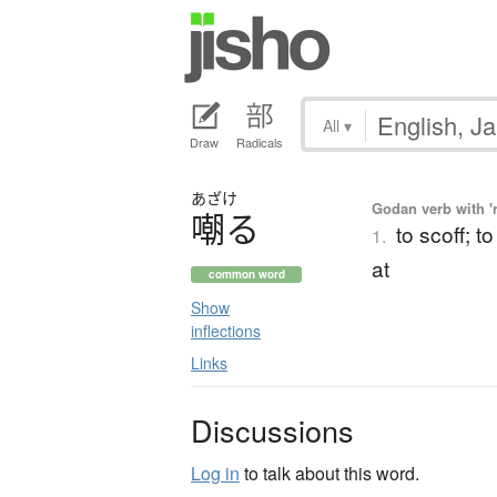
All
▾
Draw
Radicals
あざけ
Godan verb with 'r
嘲
る
to scoff; t
1.
at
common word
Show
inflections
Links
Discussions
Log in
to talk about this word.