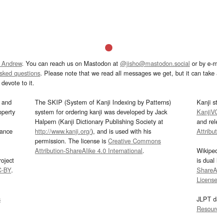
 Andrew
. You can reach us on Mastodon at
@jisho@mastodon.social
or by e-m
asked questions
. Please note that we read all messages we get, but it can take a
devote to it.
and
The SKIP (System of Kanji Indexing by Patterns)
Kanji s
operty
system for ordering kanji was developed by Jack
KanjiV
Halpern (Kanji Dictionary Publishing Society at
and re
mance
http://www.kanji.org/
), and is used with his
Attribu
permission. The license is
Creative Commons
Attribution-ShareAlike 4.0 International
.
Wikipe
oject
is dual
C-BY
.
ShareAl
Licens
s
JLPT d
Resour