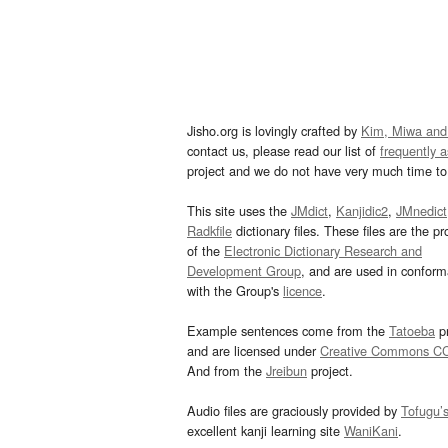
Jisho.org is lovingly crafted by
Kim, Miwa and
contact us, please read our list of
frequently 
project and we do not have very much time to 
This site uses the
JMdict
,
Kanjidic2
,
JMnedict
Radkfile
dictionary files. These files are the pr
of the
Electronic Dictionary Research and
Development Group
, and are used in confor
with the Group's
licence
.
Example sentences come from the
Tatoeba
pr
and are licensed under
Creative Commons C
And from the
Jreibun
project.
Audio files are graciously provided by
Tofugu’
excellent kanji learning site
WaniKani
.