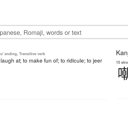
Kanj
u' ending, Transitive verb
o laugh at; to make fun of; to ridicule; to jeer
15 str