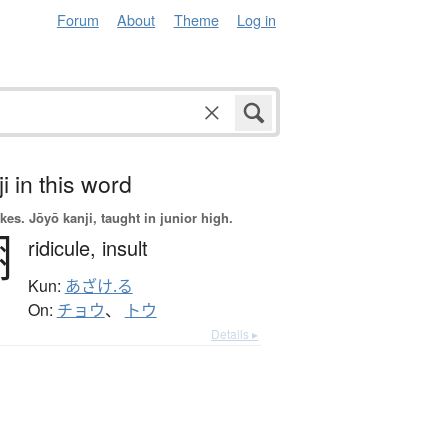
Forum
About
Theme
Log in
i in this word
okes.
Jōyō kanji, taught in junior high.
嘲
ridicule,
insult
Kun:
あざけ.る
On:
チョウ
、
トウ
Details ▸