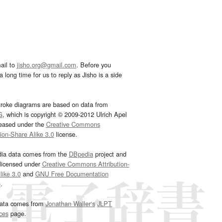
ail to
jisho.org@gmail.com
. Before you
 long time for us to reply as Jisho is a side
troke diagrams are based on data from
G
, which is copyright © 2009-2012 Ulrich Apel
leased under the
Creative Commons
tion-Share Alike 3.0
license.
dia data comes from the
DBpedia
project and
 licensed under
Creative Commons Attribution-
ike 3.0
and
GNU Free Documentation
e
.
ata comes from
Jonathan Waller‘s
JLPT
ces
page.