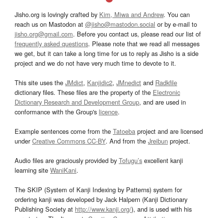
Jisho.org is lovingly crafted by
Kim, Miwa and Andrew
. You can
reach us on Mastodon at
@jisho@mastodon.social
or by e-mail to
jisho.org@gmail.com
. Before you contact us, please read our list of
frequently asked questions
. Please note that we read all messages
we get, but it can take a long time for us to reply as Jisho is a side
project and we do not have very much time to devote to it.
This site uses the
JMdict
,
Kanjidic2
,
JMnedict
and
Radkfile
dictionary files. These files are the property of the
Electronic
Dictionary Research and Development Group
, and are used in
conformance with the Group's
licence
.
Example sentences come from the
Tatoeba
project and are licensed
under
Creative Commons CC-BY
. And from the
Jreibun
project.
Audio files are graciously provided by
Tofugu’s
excellent kanji
learning site
WaniKani
.
The SKIP (System of Kanji Indexing by Patterns) system for
ordering kanji was developed by Jack Halpern (Kanji Dictionary
Publishing Society at
http://www.kanji.org/
), and is used with his