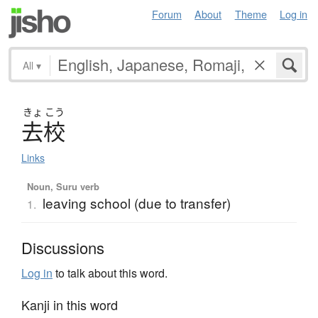
Forum
About
Theme
Log in
All
▾
きょ
こう
去校
Links
Noun, Suru verb
leaving school (due to transfer)
1.
Discussions
Log in
to talk about this word.
Kanji in this word