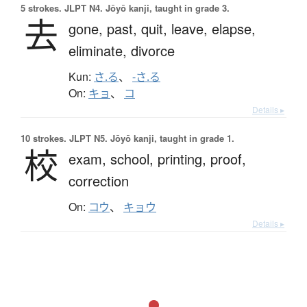
5 strokes.
JLPT N4. Jōyō kanji, taught in grade 3.
去
gone,
past,
quit,
leave,
elapse,
eliminate,
divorce
Kun:
さ.る
、
-さ.る
On:
キョ
、
コ
Details ▸
10 strokes.
JLPT N5. Jōyō kanji, taught in grade 1.
校
exam,
school,
printing,
proof,
correction
On:
コウ
、
キョウ
Details ▸