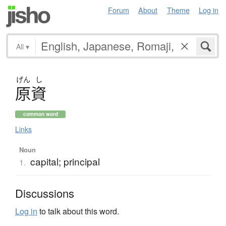
Forum
About
Theme
Log in
All
▾
げん
し
原資
common word
Links
Noun
capital; principal
1.
Discussions
Log in
to talk about this word.