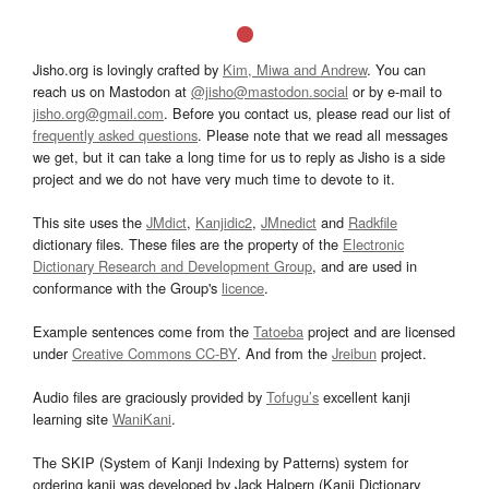
Jisho.org is lovingly crafted by
Kim, Miwa and Andrew
. You can
reach us on Mastodon at
@jisho@mastodon.social
or by e-mail to
jisho.org@gmail.com
. Before you contact us, please read our list of
frequently asked questions
. Please note that we read all messages
we get, but it can take a long time for us to reply as Jisho is a side
project and we do not have very much time to devote to it.
This site uses the
JMdict
,
Kanjidic2
,
JMnedict
and
Radkfile
dictionary files. These files are the property of the
Electronic
Dictionary Research and Development Group
, and are used in
conformance with the Group's
licence
.
Example sentences come from the
Tatoeba
project and are licensed
under
Creative Commons CC-BY
. And from the
Jreibun
project.
Audio files are graciously provided by
Tofugu’s
excellent kanji
learning site
WaniKani
.
The SKIP (System of Kanji Indexing by Patterns) system for
ordering kanji was developed by Jack Halpern (Kanji Dictionary