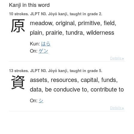
Kanji in this word
10 strokes.
JLPT N3. Jōyō kanji, taught in grade 2.
原
meadow,
original,
primitive,
field,
plain,
prairie,
tundra,
wilderness
Kun:
はら
On:
ゲン
Details ▸
13 strokes.
JLPT N3. Jōyō kanji, taught in grade 5.
資
assets,
resources,
capital,
funds,
data,
be conducive to,
contribute to
On:
シ
Details ▸