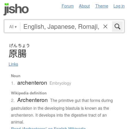
Forum
About
Theme
Log in
All
▾
げん
ちょう
原腸
Links
Noun
archenteron
1.
Embryology
Wikipedia definition
Archenteron
2.
The primitive gut that forms during
gastrulation in the developing blastula is known as the
archenteron. It develops into the digestive tract of an
animal.
Read “Archenteron” on English Wikipedia