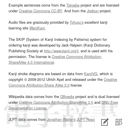
Example sentences come from the
Tatoeba
project and are licensed
under
Creative Commons CC-BY
. And from the
Jreibun
project.
Audio files are graciously provided by
Tofugu’s
excellent kanji
learning site
WaniKani
.
The SKIP (System of Kanji Indexing by Patterns) system for
ordering kanji was developed by Jack Halpern (Kanji Dictionary
Publishing Society at
http://www.kanji.org/
), and is used with his
permission. The license is
Creative Commons Attribution-
ShareAlike 4.0 International
.
Kanji stroke diagrams are based on data from
KanjiVG
, which is
copyright © 2009-2012 Ulrich Apel and released under the
Creative
Commons Attribution-Share Alike 3.0
license.
Wikipedia data comes from the
DBpedia
project and is dual licensed
under
Creative Commons Attribution-ShareAlike 3.0
and
GNU Free
Documentation License
.
JLPT data comes from
Jonathan Waller‘s
JLPT Resources
page.