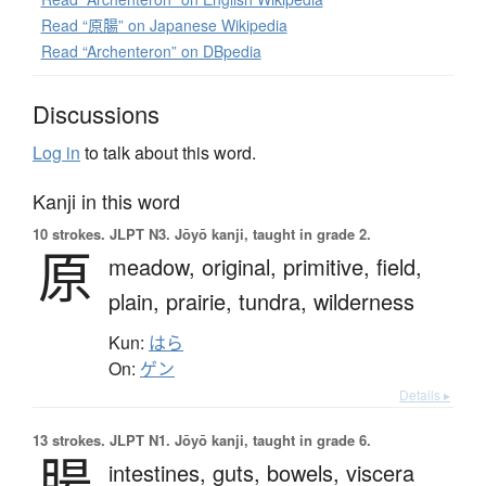
Read “原腸” on Japanese Wikipedia
Read “Archenteron” on DBpedia
Discussions
Log in
to talk about this word.
Kanji in this word
10 strokes.
JLPT N3. Jōyō kanji, taught in grade 2.
原
meadow,
original,
primitive,
field,
plain,
prairie,
tundra,
wilderness
Kun:
はら
On:
ゲン
Details ▸
13 strokes.
JLPT N1. Jōyō kanji, taught in grade 6.
腸
intestines,
guts,
bowels,
viscera