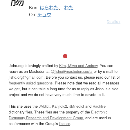
Kun:
はらわた
、
わた
On:
チョウ
Details ▸
Jisho.org is lovingly crafted by
Kim, Miwa and Andrew
. You can
reach us on Mastodon at
@jisho@mastodon.social
or by e-mail to
jisho.org@gmail.com
. Before you contact us, please read our list of
frequently asked questions
. Please note that we read all messages
we get, but it can take a long time for us to reply as Jisho is a side
project and we do not have very much time to devote to it.
This site uses the
JMdict
,
Kanjidic2
,
JMnedict
and
Radkfile
dictionary files. These files are the property of the
Electronic
Dictionary Research and Development Group
, and are used in
conformance with the Group's
licence
.