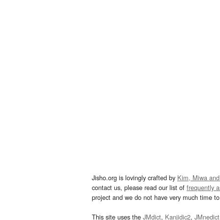
Jisho.org is lovingly crafted by
Kim, Miwa and
contact us, please read our list of
frequently 
project and we do not have very much time to 
This site uses the
JMdict
,
Kanjidic2
,
JMnedict