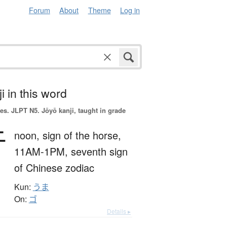
Forum
About
Theme
Log in
i in this word
es.
JLPT N5. Jōyō kanji, taught in grade
午
noon,
sign of the horse,
11AM-1PM,
seventh sign
of Chinese zodiac
Kun:
うま
On:
ゴ
Details ▸