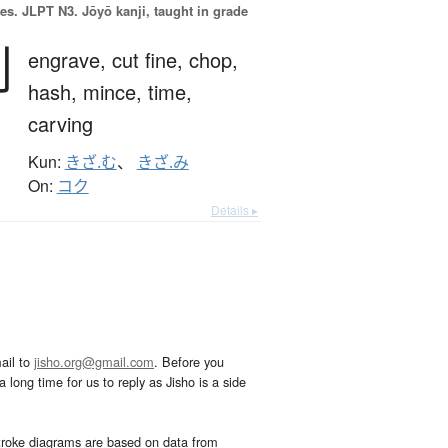
es.
JLPT N3. Jōyō kanji, taught in grade
刻
engrave,
cut fine,
chop,
hash,
mince,
time,
carving
Kun:
きざ.む
、
きざ.み
On:
コク
Details ▸
ail to
jisho.org@gmail.com
. Before you
 long time for us to reply as Jisho is a side
troke diagrams are based on data from