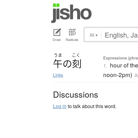
All
▾
Draw
Radicals
うま
こく
Expressions (phra
午
の
刻
hour of th
1.
noon-2pm)
Links
A
Discussions
Log in
to talk about this word.