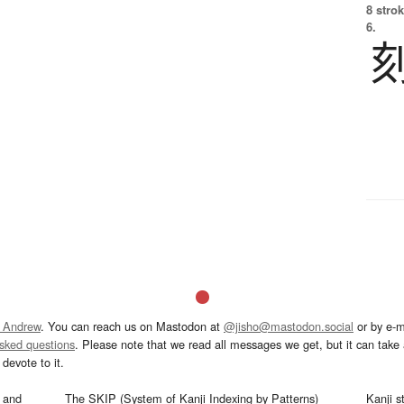
8 strok
6.
 Andrew
. You can reach us on Mastodon at
@jisho@mastodon.social
or by e-m
asked questions
. Please note that we read all messages we get, but it can take a
devote to it.
and
The SKIP (System of Kanji Indexing by Patterns)
Kanji s