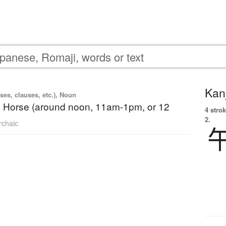
Kanj
ses, clauses, etc.), Noun
e Horse (around noon, 11am-1pm, or 12
4 strok
2.
rchaic