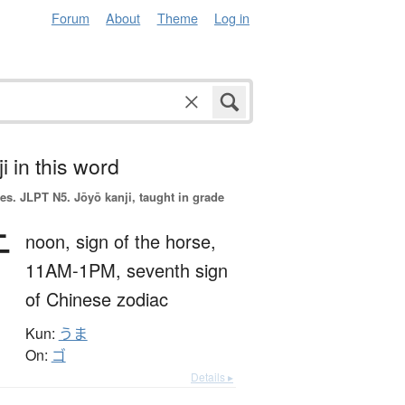
Forum
About
Theme
Log in
i in this word
es.
JLPT N5. Jōyō kanji, taught in grade
午
noon,
sign of the horse,
11AM-1PM,
seventh sign
of Chinese zodiac
Kun:
うま
On:
ゴ
Details ▸