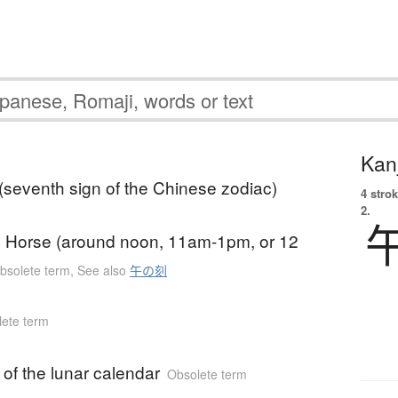
Kanj
(seventh sign of the Chinese zodiac)
4 strok
2.
e Horse (around noon, 11am-1pm, or 12
bsolete term
,
See also
午の刻
ete term
 of the lunar calendar
Obsolete term