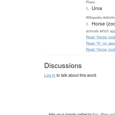
Place
Uma
5.
Wikipedia definiti
Horse (zod
6.
animals which app
Read “Horse (zodi
Read “午” on Jap
Read “Horse (zod
Discussions
Log in
to talk about this word.
Jisho.org is lovingly crafted by
Kim, Miwa and