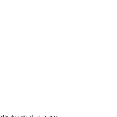
ail to
jisho.org@gmail.com
. Before you