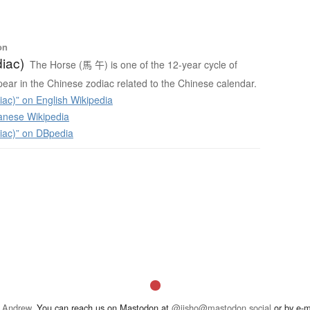
on
iac)
The Horse (馬 午) is one of the 12-year cycle of
ear in the Chinese zodiac related to the Chinese calendar.
ac)” on English Wikipedia
anese Wikipedia
iac)” on DBpedia
 Andrew
. You can reach us on Mastodon at
@jisho@mastodon.social
or by e-m