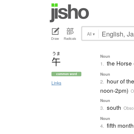
All
▾
Draw
Radicals
うま
Noun
午
the Horse 
1.
Noun
common word
hour of th
2.
Links
noon-2pm)
O
Noun
south
3.
Obsol
Noun
fifth month
4.