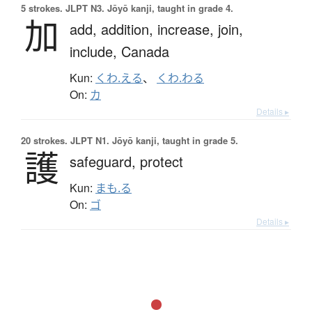
5 strokes.
JLPT N3. Jōyō kanji, taught in grade 4.
加
add,
addition,
increase,
join,
include,
Canada
Kun:
くわ.える
、
くわ.わる
On:
カ
Details ▸
20 strokes.
JLPT N1. Jōyō kanji, taught in grade 5.
護
safeguard,
protect
Kun:
まも.る
On:
ゴ
Details ▸