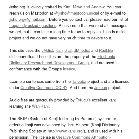
Jisho.org is lovingly crafted by
Kim, Miwa and Andrew
. You can
reach us on Mastodon at
@jisho@mastodon.social
or by e-mail to
jisho.org@gmail.com
. Before you contact us, please read our list of
frequently asked questions
. Please note that we read all messages
we get, but it can take a long time for us to reply as Jisho is a side
project and we do not have very much time to devote to it.
This site uses the
JMdict
,
Kanjidic2
,
JMnedict
and
Radkfile
dictionary files. These files are the property of the
Electronic
Dictionary Research and Development Group
, and are used in
conformance with the Group's
licence
.
Example sentences come from the
Tatoeba
project and are licensed
under
Creative Commons CC-BY
. And from the
Jreibun
project.
Audio files are graciously provided by
Tofugu’s
excellent kanji
learning site
WaniKani
.
The SKIP (System of Kanji Indexing by Patterns) system for
ordering kanji was developed by Jack Halpern (Kanji Dictionary
Publishing Society at
http://www.kanji.org/
), and is used with his
permission. The license is
Creative Commons Attribution-