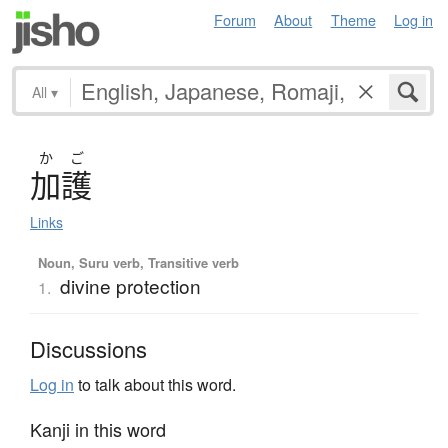
Forum
About
Theme
Log in
All
▾
か
ご
加護
Links
Noun, Suru verb, Transitive verb
divine protection
1.
Discussions
Log in
to talk about this word.
Kanji in this word