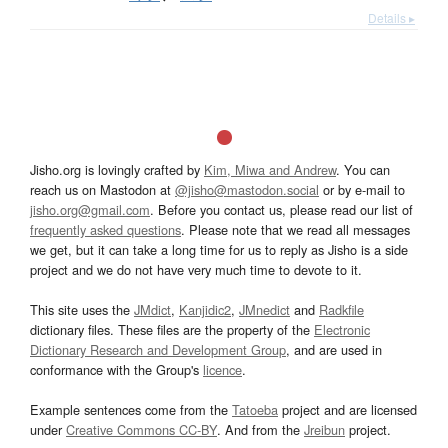
Details ▸
Jisho.org is lovingly crafted by
Kim, Miwa and Andrew
. You can
reach us on Mastodon at
@jisho@mastodon.social
or by e-mail to
jisho.org@gmail.com
. Before you contact us, please read our list of
frequently asked questions
. Please note that we read all messages
we get, but it can take a long time for us to reply as Jisho is a side
project and we do not have very much time to devote to it.
This site uses the
JMdict
,
Kanjidic2
,
JMnedict
and
Radkfile
dictionary files. These files are the property of the
Electronic
Dictionary Research and Development Group
, and are used in
conformance with the Group's
licence
.
Example sentences come from the
Tatoeba
project and are licensed
under
Creative Commons CC-BY
. And from the
Jreibun
project.