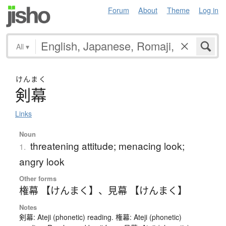
Forum
About
Theme
Log in
All
▾
けんまく
剣幕
Links
Noun
threatening attitude; menacing look;
1.
angry look
Other forms
権幕 【けんまく】
、
見幕 【けんまく】
Notes
剣幕: Ateji (phonetic) reading. 権幕: Ateji (phonetic)