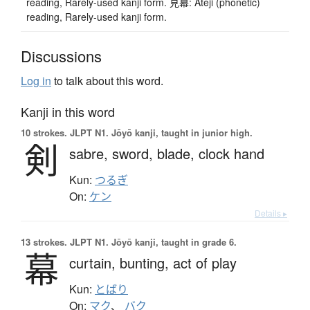
reading, Rarely-used kanji form. 見幕: Ateji (phonetic)
reading, Rarely-used kanji form.
Discussions
Log in
to talk about this word.
Kanji in this word
10 strokes.
JLPT N1. Jōyō kanji, taught in junior high.
剣
sabre,
sword,
blade,
clock hand
Kun:
つるぎ
On:
ケン
Details ▸
13 strokes.
JLPT N1. Jōyō kanji, taught in grade 6.
幕
curtain,
bunting,
act of play
Kun:
とばり
On:
マク
、
バク