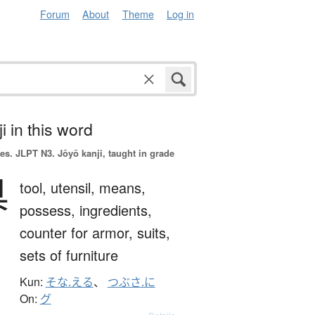
Forum
About
Theme
Log in
i in this word
es.
JLPT N3. Jōyō kanji, taught in grade
具
tool,
utensil,
means,
possess,
ingredients,
counter for armor, suits,
sets of furniture
Kun:
そな.える
、
つぶさ.に
On:
グ