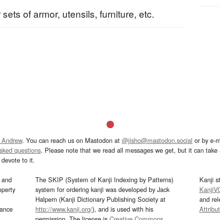
 sets of armor, utensils, furniture, etc.
 Andrew
. You can reach us on Mastodon at
@jisho@mastodon.social
or by e-m
asked questions
. Please note that we read all messages we get, but it can take a
devote to it.
and
The SKIP (System of Kanji Indexing by Patterns)
Kanji s
operty
system for ordering kanji was developed by Jack
KanjiV
Halpern (Kanji Dictionary Publishing Society at
and re
mance
http://www.kanji.org/
), and is used with his
Attribu
permission. The license is
Creative Commons