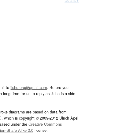
Details ▸
ail to
jisho.org@gmail.com
. Before you
 long time for us to reply as Jisho is a side
troke diagrams are based on data from
G
, which is copyright © 2009-2012 Ulrich Apel
leased under the
Creative Commons
tion-Share Alike 3.0
license.