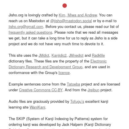
Jisho.org is lovingly crafted by
Kim, Miwa and Andrew
. You can
reach us on Mastodon at
@jisho@mastodon.social
or by e-mail to
jisho.org@gmail.com
. Before you contact us, please read our list of
frequently asked questions
. Please note that we read all messages
we get, but it can take a long time for us to reply as Jisho is a side
project and we do not have very much time to devote to it.
This site uses the
JMdict
,
Kanjidic2
,
JMnedict
and
Radkfile
dictionary files. These files are the property of the
Electronic
Dictionary Research and Development Group
, and are used in
conformance with the Group's
licence
.
Example sentences come from the
Tatoeba
project and are licensed
under
Creative Commons CC-BY
. And from the
Jreibun
project.
Audio files are graciously provided by
Tofugu’s
excellent kanji
learning site
WaniKani
.
The SKIP (System of Kanji Indexing by Patterns) system for
ordering kanji was developed by Jack Halpern (Kanji Dictionary