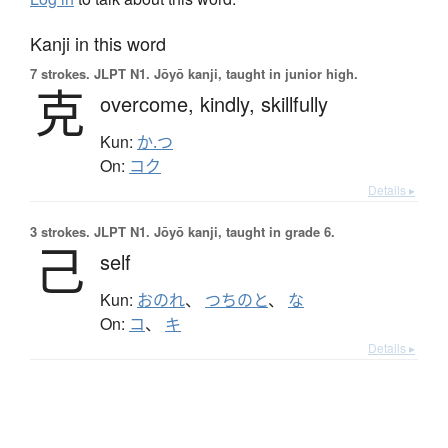
Kanji in this word
7 strokes.
JLPT N1. Jōyō kanji, taught in junior high.
克
overcome,
kindly,
skillfully
Kun:
か.つ
On:
コク
Details ▸
3 strokes.
JLPT N1. Jōyō kanji, taught in grade 6.
己
self
Kun:
おのれ
、
つちのと
、
な
On:
コ
、
キ
Details ▸