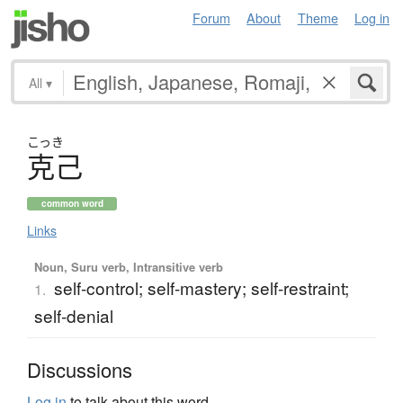
Forum
About
Theme
Log in
All
▾
こっき
克己
common word
Links
Noun, Suru verb, Intransitive verb
self-control; self-mastery; self-restraint;
1.
self-denial
Discussions
Log in
to talk about this word.