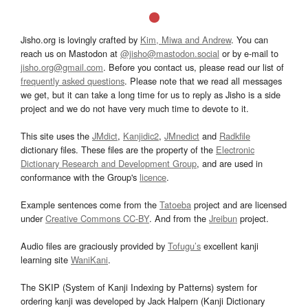
Jisho.org is lovingly crafted by
Kim, Miwa and Andrew
. You can
reach us on Mastodon at
@jisho@mastodon.social
or by e-mail to
jisho.org@gmail.com
. Before you contact us, please read our list of
frequently asked questions
. Please note that we read all messages
we get, but it can take a long time for us to reply as Jisho is a side
project and we do not have very much time to devote to it.
This site uses the
JMdict
,
Kanjidic2
,
JMnedict
and
Radkfile
dictionary files. These files are the property of the
Electronic
Dictionary Research and Development Group
, and are used in
conformance with the Group's
licence
.
Example sentences come from the
Tatoeba
project and are licensed
under
Creative Commons CC-BY
. And from the
Jreibun
project.
Audio files are graciously provided by
Tofugu’s
excellent kanji
learning site
WaniKani
.
The SKIP (System of Kanji Indexing by Patterns) system for
ordering kanji was developed by Jack Halpern (Kanji Dictionary