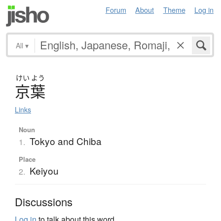
Forum
About
Theme
Log in
All
▾
けい
よう
京葉
Links
Noun
Tokyo and Chiba
1.
Place
Keiyou
2.
Discussions
Log in
to talk about this word.