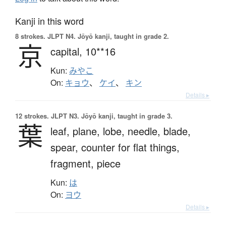
Kanji in this word
8 strokes.
JLPT N4. Jōyō kanji, taught in grade 2.
京
capital,
10**16
Kun:
みやこ
On:
キョウ
、
ケイ
、
キン
Details ▸
12 strokes.
JLPT N3. Jōyō kanji, taught in grade 3.
葉
leaf,
plane,
lobe,
needle,
blade,
spear,
counter for flat things,
fragment,
piece
Kun:
は
On:
ヨウ
Details ▸