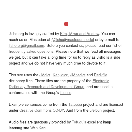
Jisho.org is lovingly crafted by
Kim, Miwa and Andrew
. You can
reach us on Mastodon at
@jisho@mastodon.social
or by e-mail to
jisho.org@gmail.com
. Before you contact us, please read our list of
frequently asked questions
. Please note that we read all messages
we get, but it can take a long time for us to reply as Jisho is a side
project and we do not have very much time to devote to it.
This site uses the
JMdict
,
Kanjidic2
,
JMnedict
and
Radkfile
dictionary files. These files are the property of the
Electronic
Dictionary Research and Development Group
, and are used in
conformance with the Group's
licence
.
Example sentences come from the
Tatoeba
project and are licensed
under
Creative Commons CC-BY
. And from the
Jreibun
project.
Audio files are graciously provided by
Tofugu’s
excellent kanji
learning site
WaniKani
.