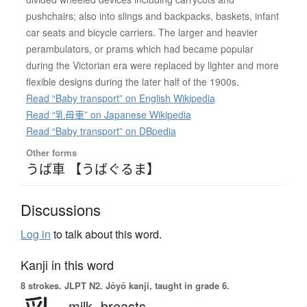
pushchairs; also into slings and backpacks, baskets, infant
car seats and bicycle carriers. The larger and heavier
perambulators, or prams which had became popular
during the Victorian era were replaced by lighter and more
flexible designs during the later half of the 1900s.
Read “Baby transport” on English Wikipedia
Read “乳母車” on Japanese Wikipedia
Read “Baby transport” on DBpedia
Other forms
うば車 【うばぐるま】
Discussions
Log in
to talk about this word.
Kanji in this word
8 strokes.
JLPT N2. Jōyō kanji, taught in grade 6.
milk,
breasts