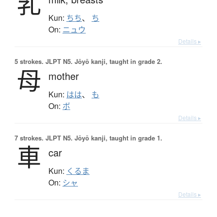
乳
Kun:
ちち
、
ち
On:
ニュウ
Details ▸
5 strokes.
JLPT N5. Jōyō kanji, taught in grade 2.
母
mother
Kun:
はは
、
も
On:
ボ
Details ▸
7 strokes.
JLPT N5. Jōyō kanji, taught in grade 1.
車
car
Kun:
くるま
On:
シャ
Details ▸