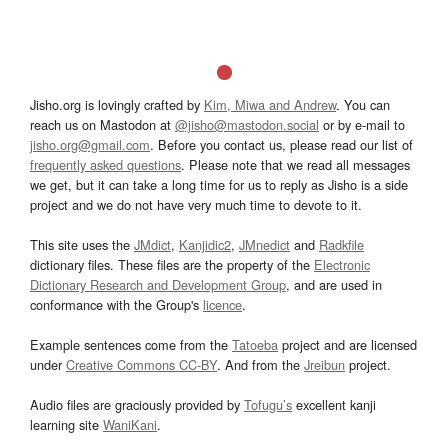
Jisho.org is lovingly crafted by
Kim, Miwa and Andrew
. You can
reach us on Mastodon at
@jisho@mastodon.social
or by e-mail to
jisho.org@gmail.com
. Before you contact us, please read our list of
frequently asked questions
. Please note that we read all messages
we get, but it can take a long time for us to reply as Jisho is a side
project and we do not have very much time to devote to it.
This site uses the
JMdict
,
Kanjidic2
,
JMnedict
and
Radkfile
dictionary files. These files are the property of the
Electronic
Dictionary Research and Development Group
, and are used in
conformance with the Group's
licence
.
Example sentences come from the
Tatoeba
project and are licensed
under
Creative Commons CC-BY
. And from the
Jreibun
project.
Audio files are graciously provided by
Tofugu’s
excellent kanji
learning site
WaniKani
.