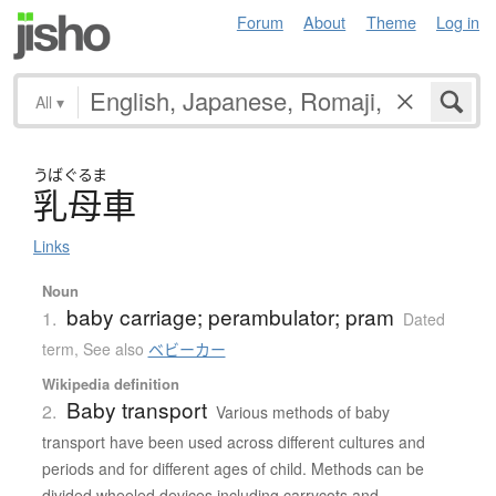
Forum
About
Theme
Log in
All
▾
うばぐるま
乳母車
Links
Noun
baby carriage; perambulator; pram
1.
Dated
term
,
See also
ベビーカー
Wikipedia definition
Baby transport
2.
Various methods of baby
transport have been used across different cultures and
periods and for different ages of child. Methods can be
divided wheeled devices including carrycots and