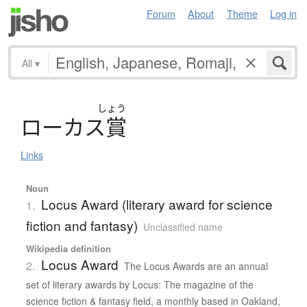
Forum
About
Theme
Log in
All
▾
しょう
ロ
ー
カ
ス
賞
Links
Noun
Locus Award (literary award for science
1.
fiction and fantasy)
Unclassified name
Wikipedia definition
Locus Award
2.
The Locus Awards are an annual
set of literary awards by Locus: The magazine of the
science fiction & fantasy field, a monthly based in Oakland,