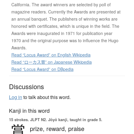
California. The award winners are selected by poll of
magazine readers. Currently the Awards are presented at
an annual banquet. The publishers of winning works are
honored with certificates, which is unique in the field. The
Awards were inaugurated in 1971 for publication year
1970 and the original purpose was to influence the Hugo
Awards.
Read “Locus Award” on English Wikipedia
Read “ローカス賞” on Japanese Wikipedia
Read “Locus Award” on DBpedia
Discussions
Log in
to talk about this word.
Kanji in this word
15 strokes.
JLPT N2. Jōyō kanji, taught in grade 5.
賞
prize,
reward,
praise