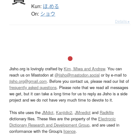
Kun:
ほ.める
On:
ショウ
Details ▸
Jisho.org is lovingly crafted by
Kim, Miwa and Andrew
. You can
reach us on Mastodon at
@jisho@mastodon.social
or by e-mail to
jisho.org@gmail.com
. Before you contact us, please read our list of
frequently asked questions
. Please note that we read all messages
we get, but it can take a long time for us to reply as Jisho is a side
project and we do not have very much time to devote to it.
This site uses the
JMdict
,
Kanjidic2
,
JMnedict
and
Radkfile
dictionary files. These files are the property of the
Electronic
Dictionary Research and Development Group
, and are used in
conformance with the Group's
licence
.