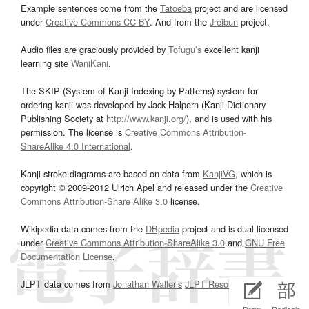
Example sentences come from the
Tatoeba
project and are licensed
under
Creative Commons CC-BY
. And from the
Jreibun
project.
Audio files are graciously provided by
Tofugu’s
excellent kanji
learning site
WaniKani
.
The SKIP (System of Kanji Indexing by Patterns) system for
ordering kanji was developed by Jack Halpern (Kanji Dictionary
Publishing Society at
http://www.kanji.org/
), and is used with his
permission. The license is
Creative Commons Attribution-
ShareAlike 4.0 International
.
Kanji stroke diagrams are based on data from
KanjiVG
, which is
copyright © 2009-2012 Ulrich Apel and released under the
Creative
Commons Attribution-Share Alike 3.0
license.
Wikipedia data comes from the
DBpedia
project and is dual licensed
under
Creative Commons Attribution-ShareAlike 3.0
and
GNU Free
Documentation License
.
JLPT data comes from
Jonathan Waller‘s
JLPT Resources
page.