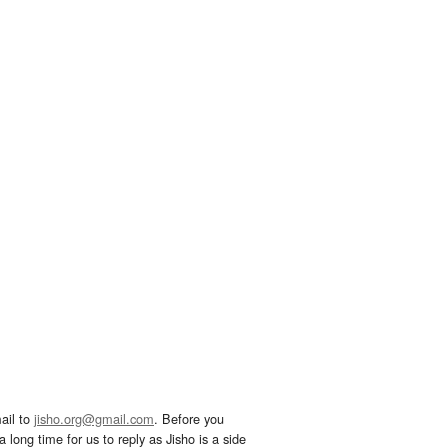
ail to
jisho.org@gmail.com
. Before you
 long time for us to reply as Jisho is a side