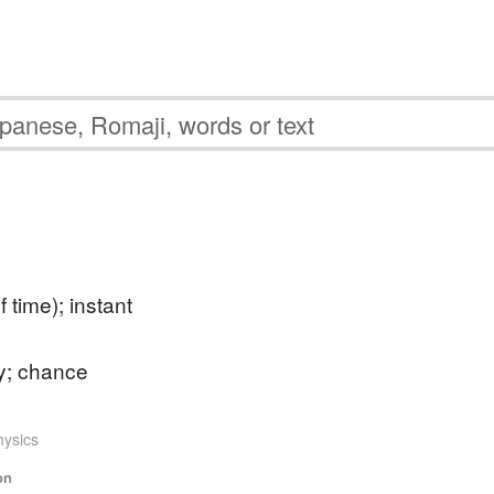
 time); instant
y; chance
hysics
on