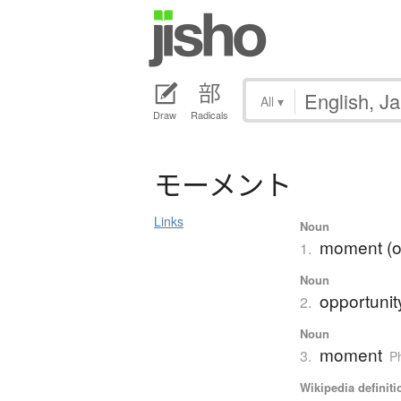
All
▾
Draw
Radicals
モ
ー
メ
ン
ト
Links
Noun
moment (of
1.
Noun
opportunit
2.
Noun
moment
3.
P
Wikipedia definiti