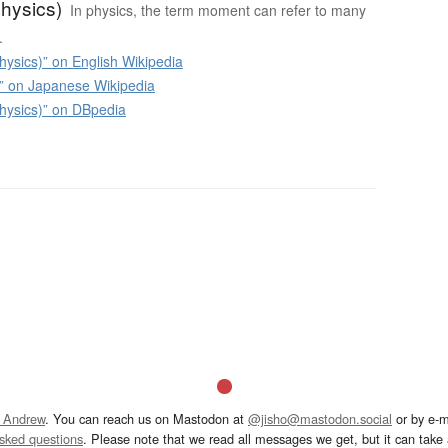
hysics)
In physics, the term moment can refer to many
.
ysics)” on English Wikipedia
n Japanese Wikipedia
ysics)” on DBpedia
 Andrew
. You can reach us on Mastodon at
@jisho@mastodon.social
or by e-m
asked questions
. Please note that we read all messages we get, but it can take a