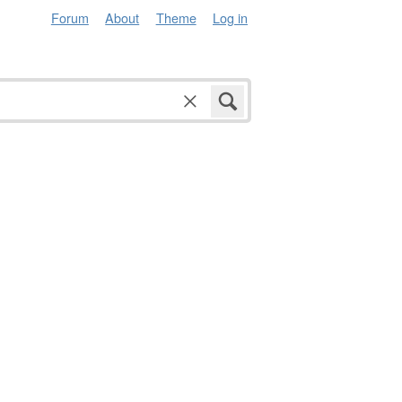
Forum
About
Theme
Log in