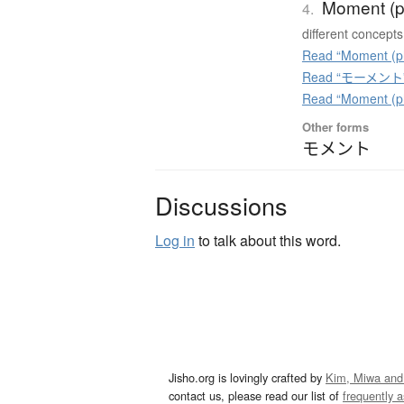
Moment (p
4.
different concepts
Read “Moment (ph
Read “モーメント” o
Read “Moment (ph
Other forms
モメント
Discussions
Log in
to talk about this word.
Jisho.org is lovingly crafted by
Kim, Miwa and
contact us, please read our list of
frequently 