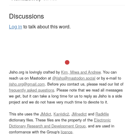
Discussions
Log in
to talk about this word.
Jisho.org is lovingly crafted by
Kim, Miwa and Andrew
. You can
reach us on Mastodon at
@jisho@mastodon.social
or by e-mail to
jisho.org@gmail.com
. Before you contact us, please read our list of
frequently asked questions
. Please note that we read all messages
we get, but it can take a long time for us to reply as Jisho is a side
project and we do not have very much time to devote to it.
This site uses the
JMdict
,
Kanjidic2
,
JMnedict
and
Radkfile
dictionary files. These files are the property of the
Electronic
Dictionary Research and Development Group
, and are used in
conformance with the Group's
licence
.