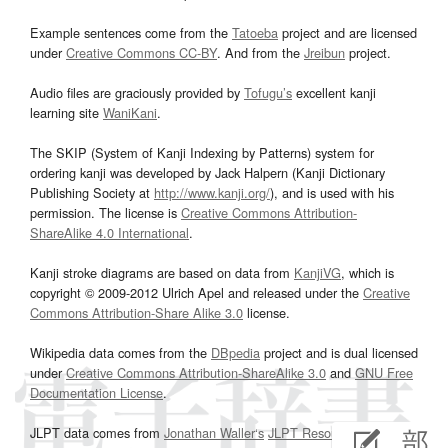
Example sentences come from the
Tatoeba
project and are licensed
under
Creative Commons CC-BY
. And from the
Jreibun
project.
Audio files are graciously provided by
Tofugu’s
excellent kanji
learning site
WaniKani
.
The SKIP (System of Kanji Indexing by Patterns) system for
ordering kanji was developed by Jack Halpern (Kanji Dictionary
Publishing Society at
http://www.kanji.org/
), and is used with his
permission. The license is
Creative Commons Attribution-
ShareAlike 4.0 International
.
Kanji stroke diagrams are based on data from
KanjiVG
, which is
copyright © 2009-2012 Ulrich Apel and released under the
Creative
Commons Attribution-Share Alike 3.0
license.
Wikipedia data comes from the
DBpedia
project and is dual licensed
under
Creative Commons Attribution-ShareAlike 3.0
and
GNU Free
Documentation License
.
JLPT data comes from
Jonathan Waller‘s
JLPT Resources
page.