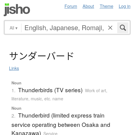
Forum
About
Theme
Log in
All
▾
サ
ン
ダ
ー
バ
ー
ド
Links
Noun
Thunderbirds (TV series)
1.
Work of art,
literature, music, etc. name
Noun
Thunderbird (limited express train
2.
service operating between Osaka and
Kanazawa)
Service