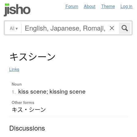
Forum
About
Theme
Log in
All
▾
キ
ス
シ
ー
ン
Links
Noun
kiss scene; kissing scene
1.
Other forms
キス・シーン
Discussions