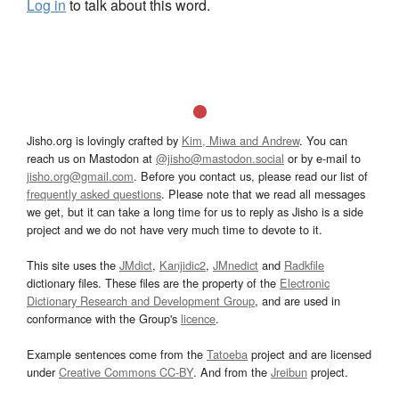
Log in
to talk about this word.
Jisho.org is lovingly crafted by
Kim, Miwa and Andrew
. You can
reach us on Mastodon at
@jisho@mastodon.social
or by e-mail to
jisho.org@gmail.com
. Before you contact us, please read our list of
frequently asked questions
. Please note that we read all messages
we get, but it can take a long time for us to reply as Jisho is a side
project and we do not have very much time to devote to it.
This site uses the
JMdict
,
Kanjidic2
,
JMnedict
and
Radkfile
dictionary files. These files are the property of the
Electronic
Dictionary Research and Development Group
, and are used in
conformance with the Group's
licence
.
Example sentences come from the
Tatoeba
project and are licensed
under
Creative Commons CC-BY
. And from the
Jreibun
project.