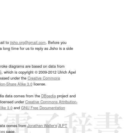
ail to
jisho.org@gmail.com
. Before you
 long time for us to reply as Jisho is a side
troke diagrams are based on data from
G
, which is copyright © 2009-2012 Ulrich Apel
leased under the
Creative Commons
tion-Share Alike 3.0
license.
dia data comes from the
DBpedia
project and
 licensed under
Creative Commons Attribution-
ike 3.0
and
GNU Free Documentation
e
.
ata comes from
Jonathan Waller‘s
JLPT
ces
page.