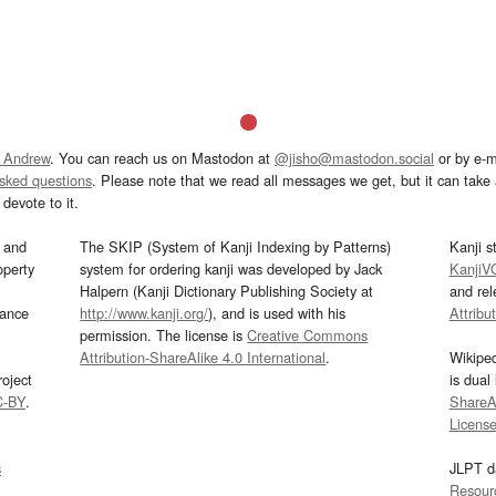
 Andrew
. You can reach us on Mastodon at
@jisho@mastodon.social
or by e-m
asked questions
. Please note that we read all messages we get, but it can take a
devote to it.
and
The SKIP (System of Kanji Indexing by Patterns)
Kanji s
operty
system for ordering kanji was developed by Jack
KanjiV
Halpern (Kanji Dictionary Publishing Society at
and re
mance
http://www.kanji.org/
), and is used with his
Attribu
permission. The license is
Creative Commons
Attribution-ShareAlike 4.0 International
.
Wikipe
oject
is dual
C-BY
.
ShareAl
Licens
s
JLPT d
Resour