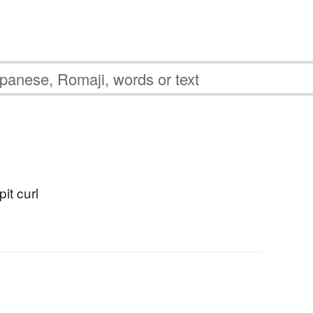
pit curl