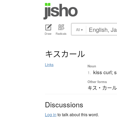
All
▾
Draw
Radicals
キ
ス
カ
ー
ル
Links
Noun
kiss curl; s
1.
Other forms
キス・カール
Discussions
Log in
to talk about this word.