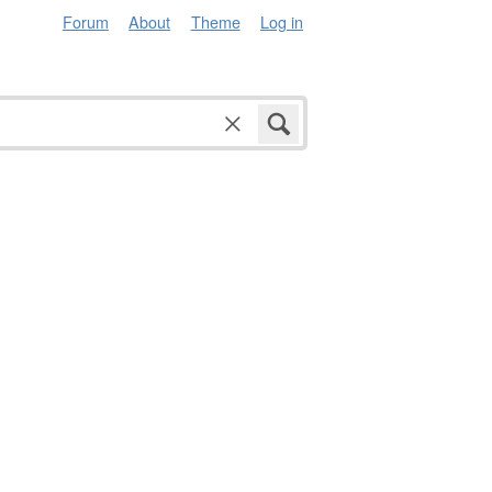
Forum
About
Theme
Log in