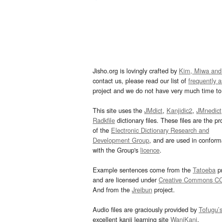
Jisho.org is lovingly crafted by
Kim, Miwa and
contact us, please read our list of
frequently 
project and we do not have very much time to 
This site uses the
JMdict
,
Kanjidic2
,
JMnedict
Radkfile
dictionary files. These files are the pr
of the
Electronic Dictionary Research and
Development Group
, and are used in confor
with the Group's
licence
.
Example sentences come from the
Tatoeba
pr
and are licensed under
Creative Commons C
And from the
Jreibun
project.
Audio files are graciously provided by
Tofugu’
excellent kanji learning site
WaniKani
.