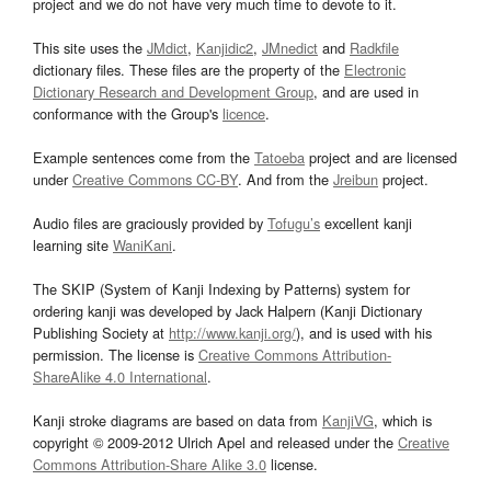
project and we do not have very much time to devote to it.
This site uses the
JMdict
,
Kanjidic2
,
JMnedict
and
Radkfile
dictionary files. These files are the property of the
Electronic
Dictionary Research and Development Group
, and are used in
conformance with the Group's
licence
.
Example sentences come from the
Tatoeba
project and are licensed
under
Creative Commons CC-BY
. And from the
Jreibun
project.
Audio files are graciously provided by
Tofugu’s
excellent kanji
learning site
WaniKani
.
The SKIP (System of Kanji Indexing by Patterns) system for
ordering kanji was developed by Jack Halpern (Kanji Dictionary
Publishing Society at
http://www.kanji.org/
), and is used with his
permission. The license is
Creative Commons Attribution-
ShareAlike 4.0 International
.
Kanji stroke diagrams are based on data from
KanjiVG
, which is
copyright © 2009-2012 Ulrich Apel and released under the
Creative
Commons Attribution-Share Alike 3.0
license.