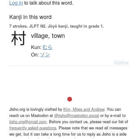
Log in
to talk about this word.
Kanji in this word
7 strokes.
JLPT N2. Jōyō kanji, taught in grade 1.
村
village,
town
Kun:
むら
On:
ソン
Details ▸
Jisho.org is lovingly crafted by
Kim, Miwa and Andrew
. You can
reach us on Mastodon at
@jisho@mastodon.social
or by e-mail to
jisho.org@gmail.com
. Before you contact us, please read our list of
frequently asked questions
. Please note that we read all messages
we get, but it can take a long time for us to reply as Jisho is a side