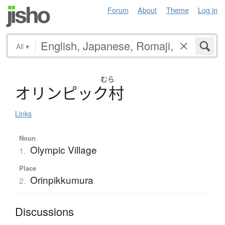
Forum
About
Theme
Log in
All
▾
むら
オ
リ
ン
ピ
ッ
ク
村
Links
Noun
Olympic Village
1.
Place
Orinpikkumura
2.
Discussions