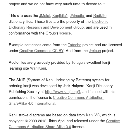
project and we do not have very much time to devote to it.
This site uses the
JMdict
,
Kanjidic2
,
JMnedict
and
Radkfile
dictionary files. These files are the property of the
Electronic
Dictionary Research and Development Group
, and are used in
conformance with the Group's
licence
.
Example sentences come from the
Tatoeba
project and are licensed
under
Creative Commons CC-BY
. And from the
Jreibun
project.
Audio files are graciously provided by
Tofugu’s
excellent kanji
learning site
WaniKani
.
The SKIP (System of Kanji Indexing by Patterns) system for
ordering kanji was developed by Jack Halpern (Kanji Dictionary
Publishing Society at
http://www.kanji.org/
), and is used with his
permission. The license is
Creative Commons Attribution-
ShareAlike 4.0 International
.
Kanji stroke diagrams are based on data from
KanjiVG
, which is
copyright © 2009-2012 Ulrich Apel and released under the
Creative
Commons Attribution-Share Alike 3.0
license.