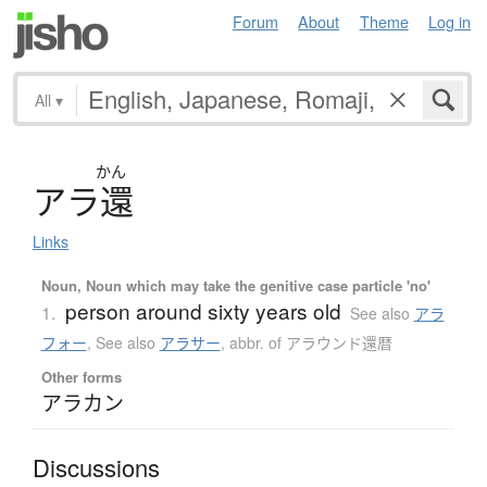
Forum
About
Theme
Log in
All
▾
かん
ア
ラ
還
Links
Noun, Noun which may take the genitive case particle 'no'
person around sixty years old
1.
See also
アラ
フォー
,
See also
アラサー
,
abbr. of アラウンド還暦
Other forms
アラカン
Discussions