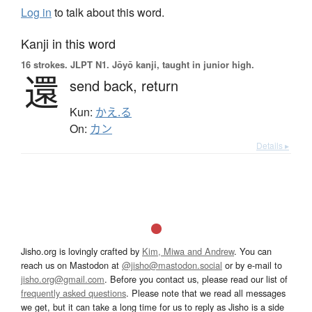
Log in
to talk about this word.
Kanji in this word
16 strokes.
JLPT N1. Jōyō kanji, taught in junior high.
還
send back,
return
Kun:
かえ.る
On:
カン
Details ▸
Jisho.org is lovingly crafted by
Kim, Miwa and Andrew
. You can
reach us on Mastodon at
@jisho@mastodon.social
or by e-mail to
jisho.org@gmail.com
. Before you contact us, please read our list of
frequently asked questions
. Please note that we read all messages
we get, but it can take a long time for us to reply as Jisho is a side