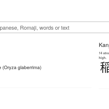
Kanj
14 str
high.
ce (Oryza glaberrima)
ネ