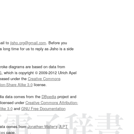
ail to
jisho.org@gmail.com
. Before you
 long time for us to reply as Jisho is a side
troke diagrams are based on data from
G
, which is copyright © 2009-2012 Ulrich Apel
leased under the
Creative Commons
tion-Share Alike 3.0
license.
dia data comes from the
DBpedia
project and
 licensed under
Creative Commons Attribution-
ike 3.0
and
GNU Free Documentation
e
.
ata comes from
Jonathan Waller‘s
JLPT
ces
page.