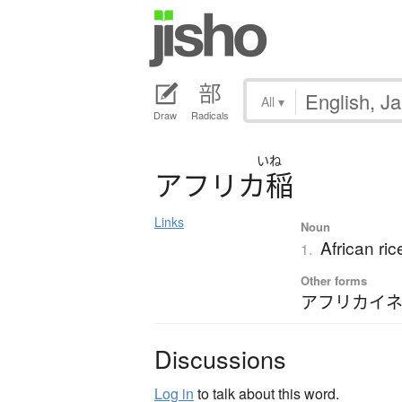
All
▾
Draw
Radicals
いね
ア
フ
リ
カ
稲
Links
Noun
African ri
1.
Other forms
アフリカイ
Discussions
Log in
to talk about this word.