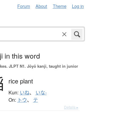
Forum
About
Theme
Log in
i in this word
okes.
JLPT N1. Jōyō kanji, taught in junior
稲
rice plant
Kun:
いね
、
いな-
On:
トウ
、
テ
Details ▸