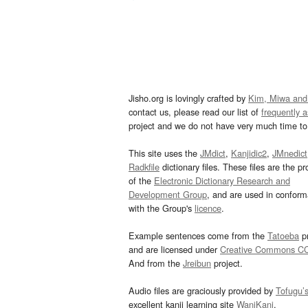
Jisho.org is lovingly crafted by
Kim, Miwa and
contact us, please read our list of
frequently 
project and we do not have very much time to 
This site uses the
JMdict
,
Kanjidic2
,
JMnedict
Radkfile
dictionary files. These files are the pr
of the
Electronic Dictionary Research and
Development Group
, and are used in confor
with the Group's
licence
.
Example sentences come from the
Tatoeba
pr
and are licensed under
Creative Commons C
And from the
Jreibun
project.
Audio files are graciously provided by
Tofugu’
excellent kanji learning site
WaniKani
.