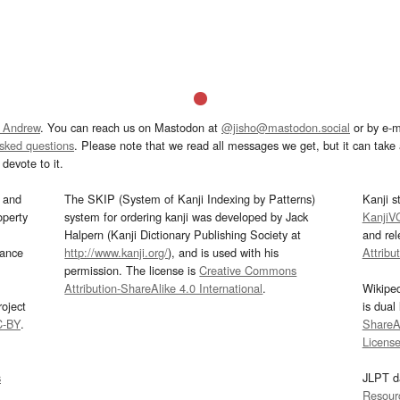
 Andrew
. You can reach us on Mastodon at
@jisho@mastodon.social
or by e-m
asked questions
. Please note that we read all messages we get, but it can take a
devote to it.
and
The SKIP (System of Kanji Indexing by Patterns)
Kanji s
operty
system for ordering kanji was developed by Jack
KanjiV
Halpern (Kanji Dictionary Publishing Society at
and re
mance
http://www.kanji.org/
), and is used with his
Attribu
permission. The license is
Creative Commons
Attribution-ShareAlike 4.0 International
.
Wikipe
oject
is dual
C-BY
.
ShareAl
Licens
s
JLPT d
Resour