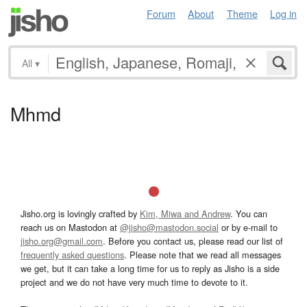
Forum
About
Theme
Log in
All
▾
Mhmd
Jisho.org is lovingly crafted by
Kim, Miwa and Andrew
. You can
reach us on Mastodon at
@jisho@mastodon.social
or by e-mail to
jisho.org@gmail.com
. Before you contact us, please read our list of
frequently asked questions
. Please note that we read all messages
we get, but it can take a long time for us to reply as Jisho is a side
project and we do not have very much time to devote to it.