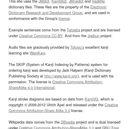
This site uses the
JMdict
,
Kanjidic2
,
JMnedict
and
Radkfile
dictionary files. These files are the property of the
Electronic
Dictionary Research and Development Group
, and are used in
conformance with the Group's
licence
.
Example sentences come from the
Tatoeba
project and are licensed
under
Creative Commons CC-BY
. And from the
Jreibun
project.
Audio files are graciously provided by
Tofugu’s
excellent kanji
learning site
WaniKani
.
The SKIP (System of Kanji Indexing by Patterns) system for
ordering kanji was developed by Jack Halpern (Kanji Dictionary
Publishing Society at
http://www.kanji.org/
), and is used with his
permission. The license is
Creative Commons Attribution-
ShareAlike 4.0 International
.
Kanji stroke diagrams are based on data from
KanjiVG
, which is
copyright © 2009-2012 Ulrich Apel and released under the
Creative
Commons Attribution-Share Alike 3.0
license.
Wikipedia data comes from the
DBpedia
project and is dual licensed
under
Creative Commons Attribution-ShareAlike 3.0
and
GNU Free